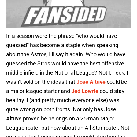
In a season were the phrase “who would have
guessed” has become a staple when speaking
about the Astros, I’ll say it again. Who would have
guessed the Stros would have the best offensive
middle infield in the National League? Not I, heck, I
wasn’t sold on the ideas that
Jose Altuve
could be
a major league starter and
Jed Lowrie
could stay
healthy. I (and pretty much everyone else) was
quite wrong on both fronts. Not only has Jose
Altuve proved he belongs on a 25-man Major
League roster but how about an All-Star roster. Not
only has Jed Lowrie proved he could stay healthy