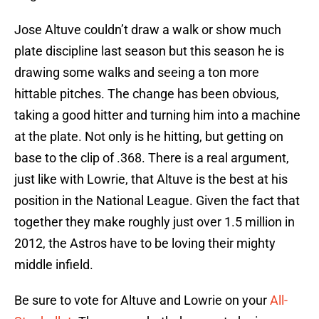
Jose Altuve couldn’t draw a walk or show much
plate discipline last season but this season he is
drawing some walks and seeing a ton more
hittable pitches. The change has been obvious,
taking a good hitter and turning him into a machine
at the plate. Not only is he hitting, but getting on
base to the clip of .368. There is a real argument,
just like with Lowrie, that Altuve is the best at his
position in the National League. Given the fact that
together they make roughly just over 1.5 million in
2012, the Astros have to be loving their mighty
middle infield.
Be sure to vote for Altuve and Lowrie on your
All-