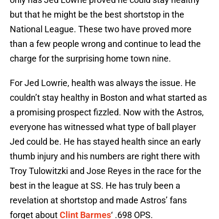
but that he might be the best shortstop in the
National League. These two have proved more
than a few people wrong and continue to lead the
charge for the surprising home town nine.
For Jed Lowrie, health was always the issue. He
couldn’t stay healthy in Boston and what started as
a promising prospect fizzled. Now with the Astros,
everyone has witnessed what type of ball player
Jed could be. He has stayed health since an early
thumb injury and his numbers are right there with
Troy Tulowitzki and Jose Reyes in the race for the
best in the league at SS. He has truly been a
revelation at shortstop and made Astros’ fans
forget about
Clint Barmes
‘ .698 OPS.