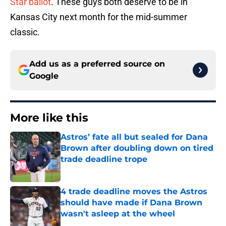
Star ballot
. These guys both deserve to be in
Kansas City next month for the mid-summer
classic.
Add us as a preferred source on
Google
More like this
Astros’ fate all but sealed for Dana
Brown after doubling down on tired
trade deadline trope
Published by on Invalid Date
4 trade deadline moves the Astros
should have made if Dana Brown
wasn't asleep at the wheel
Published by on Invalid Date