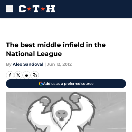
Skip to main content
The best middle infield in the
National League
By
Alex Sandoval
|
Jun 12, 2012
Add us as a preferred source