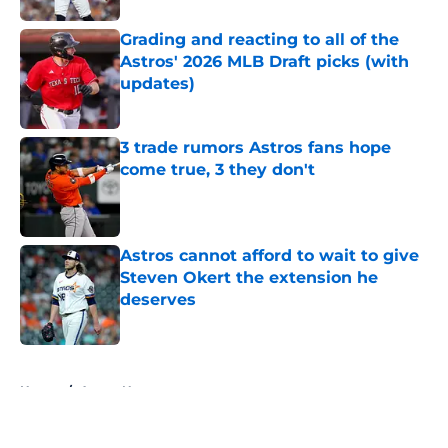
Grading and reacting to all of the
Astros' 2026 MLB Draft picks (with
updates)
Published by on Invalid Date
3 trade rumors Astros fans hope
come true, 3 they don't
Published by on Invalid Date
Astros cannot afford to wait to give
Steven Okert the extension he
deserves
Published by on Invalid Date
5 related articles loaded
Home
/
Astros News