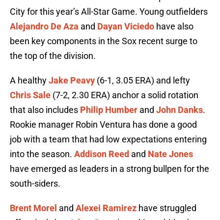
City for this year’s All-Star Game. Young outfielders
Alejandro De Aza
and
Dayan Viciedo
have also
been key components in the Sox recent surge to
the top of the division.
A healthy
Jake Peavy
(6-1, 3.05 ERA) and lefty
Chris Sale
(7-2, 2.30 ERA) anchor a solid rotation
that also includes
Philip Humber
and
John Danks
.
Rookie manager Robin Ventura has done a good
job with a team that had low expectations entering
into the season.
Addison Reed
and
Nate Jones
have emerged as leaders in a strong bullpen for the
south-siders.
Brent Morel
and
Alexei Ramirez
have struggled