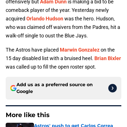
offensively but
Adam Dunn
is making a bid to be
comeback player of the year. Yesterday newly
acquired
Orlando Hudson
was the hero. Hudson,
who was claimed off waivers from the Padres, hit a
walk-off single to oust the Blue Jays.
The Astros have placed
Marwin Gonzalez
on the
15 day disabled list with a bruised heel.
Brian Bixler
was called up to fill the open roster spot.
Add us as a preferred source on
Google
More like this
Astros' push to get Carlos Correa