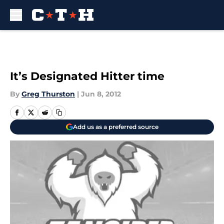
Skip to main content
It’s Designated Hitter time
By
Greg Thurston
|
Jun 8, 2012
Add us as a preferred source