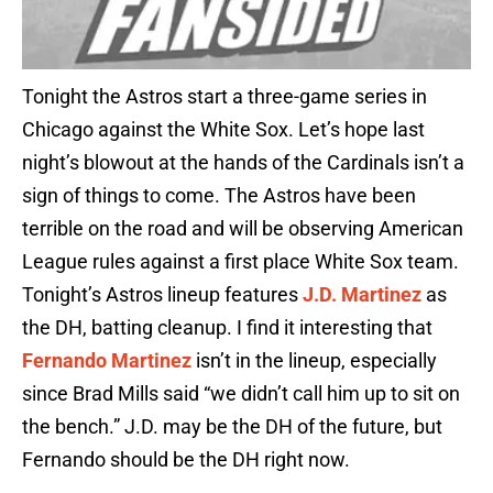
Tonight the Astros start a three-game series in
Chicago against the White Sox. Let’s hope last
night’s blowout at the hands of the Cardinals isn’t a
sign of things to come. The Astros have been
terrible on the road and will be observing American
League rules against a first place White Sox team.
Tonight’s Astros lineup features
J.D. Martinez
as
the DH, batting cleanup. I find it interesting that
Fernando Martinez
isn’t in the lineup, especially
since Brad Mills said “we didn’t call him up to sit on
the bench.” J.D. may be the DH of the future, but
Fernando should be the DH right now.