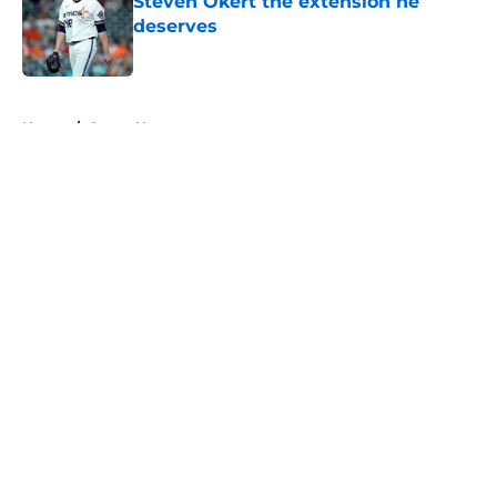
Steven Okert the extension he
deserves
Published by on Invalid Date
5 related articles loaded
Home
/
Astros News
About
Openings
Contact
Our 300+ Sites
Mobile Apps
FanSided Daily
Pitch a Story
Privacy Policy
Terms of Use
Cookie Policy
Legal Disclaimer
Accessibility Statement