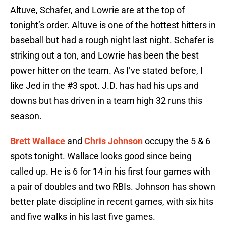
Altuve, Schafer, and Lowrie are at the top of
tonight’s order. Altuve is one of the hottest hitters in
baseball but had a rough night last night. Schafer is
striking out a ton, and Lowrie has been the best
power hitter on the team. As I’ve stated before, I
like Jed in the #3 spot. J.D. has had his ups and
downs but has driven in a team high 32 runs this
season.
Brett Wallace
and
Chris Johnson
occupy the 5 & 6
spots tonight. Wallace looks good since being
called up. He is 6 for 14 in his first four games with
a pair of doubles and two RBIs. Johnson has shown
better plate discipline in recent games, with six hits
and five walks in his last five games.