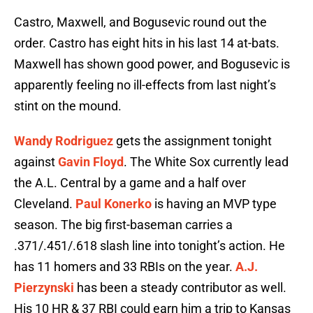
Castro, Maxwell, and Bogusevic round out the
order. Castro has eight hits in his last 14 at-bats.
Maxwell has shown good power, and Bogusevic is
apparently feeling no ill-effects from last night’s
stint on the mound.
Wandy Rodriguez
gets the assignment tonight
against
Gavin Floyd
. The White Sox currently lead
the A.L. Central by a game and a half over
Cleveland.
Paul Konerko
is having an MVP type
season. The big first-baseman carries a
.371/.451/.618 slash line into tonight’s action. He
has 11 homers and 33 RBIs on the year.
A.J.
Pierzynski
has been a steady contributor as well.
His 10 HR & 37 RBI could earn him a trip to Kansas