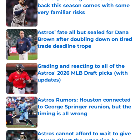
back this season comes with some
very familiar risks
Published by on Invalid Date
Astros’ fate all but sealed for Dana
Brown after doubling down on tired
trade deadline trope
Published by on Invalid Date
Grading and reacting to all of the
Astros' 2026 MLB Draft picks (with
updates)
Published by on Invalid Date
Astros Rumors: Houston connected
to George Springer reunion, but the
timing is all wrong
Published by on Invalid Date
Astros cannot afford to wait to give