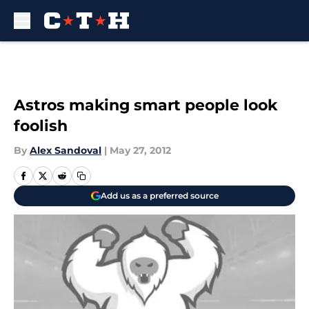
Skip to main content
Astros making smart people look
foolish
By
Alex Sandoval
|
May 27, 2012
Add us as a preferred source