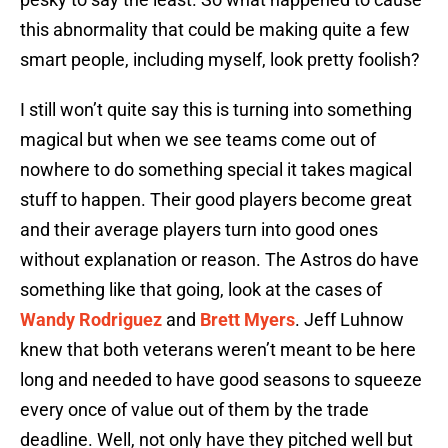
this abnormality that could be making quite a few
smart people, including myself, look pretty foolish?
I still won’t quite say this is turning into something
magical but when we see teams come out of
nowhere to do something special it takes magical
stuff to happen. Their good players become great
and their average players turn into good ones
without explanation or reason. The Astros do have
something like that going, look at the cases of
Wandy Rodriguez
and
Brett Myers
. Jeff Luhnow
knew that both veterans weren’t meant to be here
long and needed to have good seasons to squeeze
every once of value out of them by the trade
deadline. Well, not only have they pitched well but