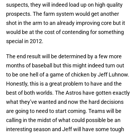
suspects, they will indeed load up on high quality
prospects. The farm system would get another
shot in the arm to an already improving core but it
would be at the cost of contending for something
special in 2012.
The end result will be determined by a few more
months of baseball but this might indeed turn out
to be one hell of a game of chicken by Jeff Luhnow.
Honestly, this is a great problem to have and the
best of both worlds. The Astros have gotten exactly
what they’ve wanted and now the hard decisions
are going to need to start coming. Teams will be
calling in the midst of what could possible be an
interesting season and Jeff will have some tough