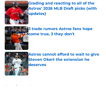
Grading and reacting to all of the
Astros' 2026 MLB Draft picks (with
updates)
Published by on Invalid Date
3 trade rumors Astros fans hope
come true, 3 they don't
Published by on Invalid Date
Astros cannot afford to wait to give
Steven Okert the extension he
deserves
Published by on Invalid Date
5 related articles loaded
Home
/
Astros News