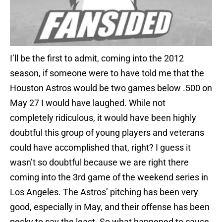
I’ll be the first to admit, coming into the 2012
season, if someone were to have told me that the
Houston Astros would be two games below .500 on
May 27 I would have laughed. While not
completely ridiculous, it would have been highly
doubtful this group of young players and veterans
could have accomplished that, right? I guess it
wasn’t so doubtful because we are right there
coming into the 3rd game of the weekend series in
Los Angeles. The Astros’ pitching has been very
good, especially in May, and their offense has been
pesky to say the least. So what happened to cause