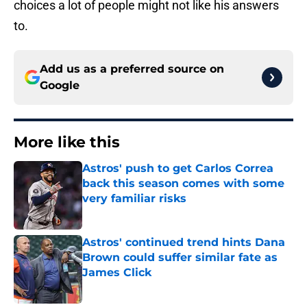
choices a lot of people might not like his answers
to.
Add us as a preferred source on
Google
More like this
Astros' push to get Carlos Correa
back this season comes with some
very familiar risks
Published by on Invalid Date
Astros' continued trend hints Dana
Brown could suffer similar fate as
James Click
Published by on Invalid Date