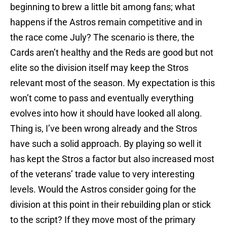
beginning to brew a little bit among fans; what
happens if the Astros remain competitive and in
the race come July? The scenario is there, the
Cards aren’t healthy and the Reds are good but not
elite so the division itself may keep the Stros
relevant most of the season. My expectation is this
won’t come to pass and eventually everything
evolves into how it should have looked all along.
Thing is, I’ve been wrong already and the Stros
have such a solid approach. By playing so well it
has kept the Stros a factor but also increased most
of the veterans’ trade value to very interesting
levels. Would the Astros consider going for the
division at this point in their rebuilding plan or stick
to the script? If they move most of the primary