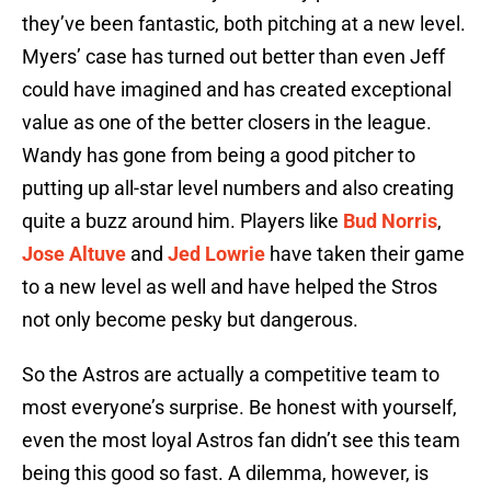
they’ve been fantastic, both pitching at a new level.
Myers’ case has turned out better than even Jeff
could have imagined and has created exceptional
value as one of the better closers in the league.
Wandy has gone from being a good pitcher to
putting up all-star level numbers and also creating
quite a buzz around him. Players like
Bud Norris
,
Jose Altuve
and
Jed Lowrie
have taken their game
to a new level as well and have helped the Stros
not only become pesky but dangerous.
So the Astros are actually a competitive team to
most everyone’s surprise. Be honest with yourself,
even the most loyal Astros fan didn’t see this team
being this good so fast. A dilemma, however, is