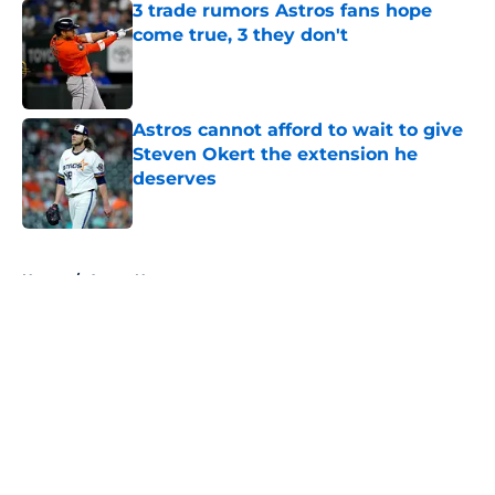
3 trade rumors Astros fans hope
come true, 3 they don't
Published by on Invalid Date
Astros cannot afford to wait to give
Steven Okert the extension he
deserves
Published by on Invalid Date
5 related articles loaded
Home
/
Astros News
About
Openings
Contact
Our 300+ Sites