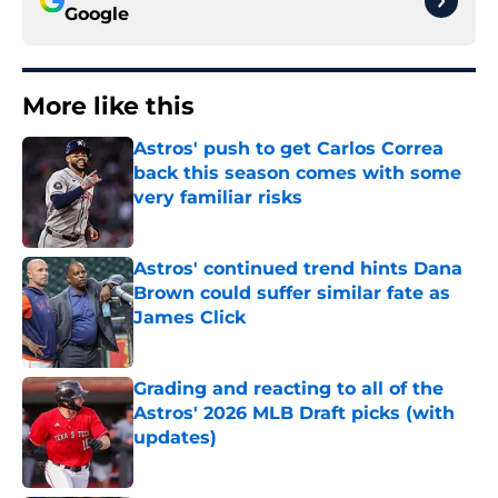
Google
More like this
Astros' push to get Carlos Correa
back this season comes with some
very familiar risks
Published by on Invalid Date
Astros' continued trend hints Dana
Brown could suffer similar fate as
James Click
Published by on Invalid Date
Grading and reacting to all of the
Astros' 2026 MLB Draft picks (with
updates)
Published by on Invalid Date