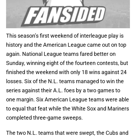
This season’s first weekend of interleague play is
history and the American League came out on top
again. National League teams fared better on
Sunday, winning eight of the fourteen contests, but
finished the weekend with only 18 wins against 24
losses. Six of the N.L. teams managed to win the
series against their A.L. foes by a two games to
one margin. Six American League teams were able
to equal that feat while the White Sox and Mariners
completed three-game sweeps.
The two N.L. teams that were swept, the Cubs and