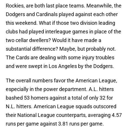
Rockies, are both last place teams. Meanwhile, the
Dodgers and Cardinals played against each other
this weekend. What if those two division leading
clubs had played interleague games in place of the
two cellar dwellers? Would it have made a
substantial difference? Maybe, but probably not.
The Cards are dealing with some injury troubles
and were swept in Los Angeles by the Dodgers.
The overall numbers favor the American League,
especially in the power department. A.L. hitters
bashed 53 homers against a total of only 32 for
N.L. hitters. American League squads outscored
their National League counterparts, averaging 4.57
runs per game against 3.81 runs per game.