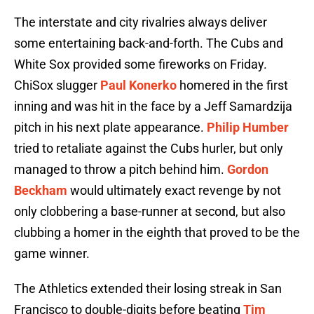
The interstate and city rivalries always deliver
some entertaining back-and-forth. The Cubs and
White Sox provided some fireworks on Friday.
ChiSox slugger
Paul Konerko
homered in the first
inning and was hit in the face by a Jeff Samardzija
pitch in his next plate appearance.
Philip Humber
tried to retaliate against the Cubs hurler, but only
managed to throw a pitch behind him.
Gordon
Beckham
would ultimately exact revenge by not
only clobbering a base-runner at second, but also
clubbing a homer in the eighth that proved to be the
game winner.
The Athletics extended their losing streak in San
Francisco to double-digits before beating
Tim