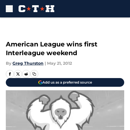
Skip to main content
American League wins first
Interleague weekend
By
Greg Thurston
|
May 21, 2012
Add us as a preferred source