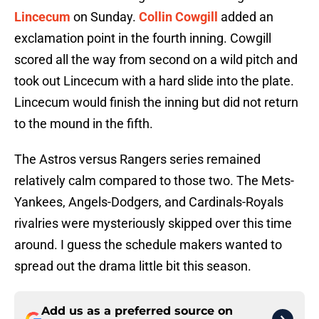
Lincecum
on Sunday.
Collin Cowgill
added an
exclamation point in the fourth inning. Cowgill
scored all the way from second on a wild pitch and
took out Lincecum with a hard slide into the plate.
Lincecum would finish the inning but did not return
to the mound in the fifth.
The Astros versus Rangers series remained
relatively calm compared to those two. The Mets-
Yankees, Angels-Dodgers, and Cardinals-Royals
rivalries were mysteriously skipped over this time
around. I guess the schedule makers wanted to
spread out the drama little bit this season.
Add us as a preferred source on