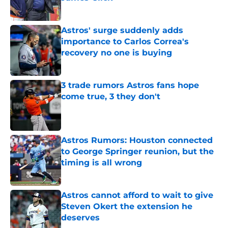
Published by on Invalid Date
Astros' surge suddenly adds
importance to Carlos Correa's
recovery no one is buying
Published by on Invalid Date
3 trade rumors Astros fans hope
come true, 3 they don't
Published by on Invalid Date
Astros Rumors: Houston connected
to George Springer reunion, but the
timing is all wrong
Published by on Invalid Date
Astros cannot afford to wait to give
Steven Okert the extension he
deserves
Published by on Invalid Date