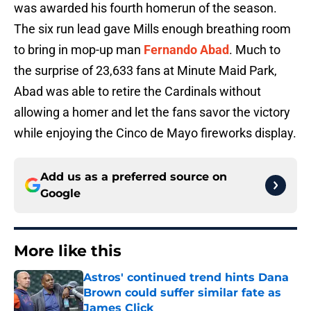
was awarded his fourth homerun of the season.
The six run lead gave Mills enough breathing room
to bring in mop-up man
Fernando Abad
. Much to
the surprise of 23,633 fans at Minute Maid Park,
Abad was able to retire the Cardinals without
allowing a homer and let the fans savor the victory
while enjoying the Cinco de Mayo fireworks display.
Add us as a preferred source on
Google
More like this
Astros' continued trend hints Dana
Brown could suffer similar fate as
James Click