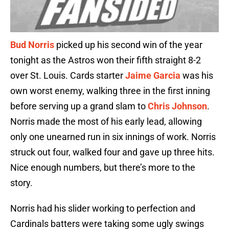
Bud Norris
picked up his second win of the year
tonight as the Astros won their fifth straight 8-2
over St. Louis. Cards starter
Jaime Garcia
was his
own worst enemy, walking three in the first inning
before serving up a grand slam to
Chris Johnson
.
Norris made the most of his early lead, allowing
only one unearned run in six innings of work. Norris
struck out four, walked four and gave up three hits.
Nice enough numbers, but there’s more to the
story.
Norris had his slider working to perfection and
Cardinals batters were taking some ugly swings