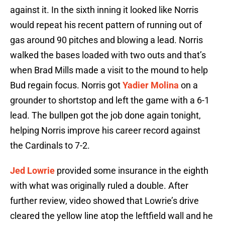
against it. In the sixth inning it looked like Norris
would repeat his recent pattern of running out of
gas around 90 pitches and blowing a lead. Norris
walked the bases loaded with two outs and that’s
when Brad Mills made a visit to the mound to help
Bud regain focus. Norris got
Yadier Molina
on a
grounder to shortstop and left the game with a 6-1
lead. The bullpen got the job done again tonight,
helping Norris improve his career record against
the Cardinals to 7-2.
Jed Lowrie
provided some insurance in the eighth
with what was originally ruled a double. After
further review, video showed that Lowrie’s drive
cleared the yellow line atop the leftfield wall and he