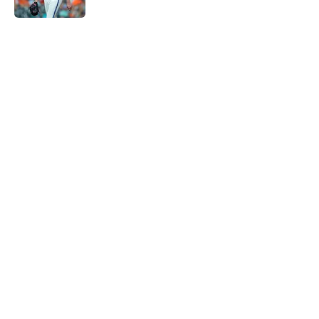
5 related articles loaded
Home
/
Astros News
Astros' continued trend hints Dana
Brown could suffer similar fate as
James Click
By
David Lesky
|
Aug 8, 2026
About
Openings