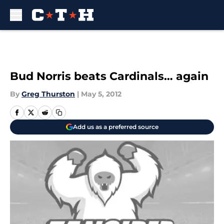
Skip to main content
Bud Norris beats Cardinals… again
By
Greg Thurston
|
May 5, 2012
Add us as a preferred source