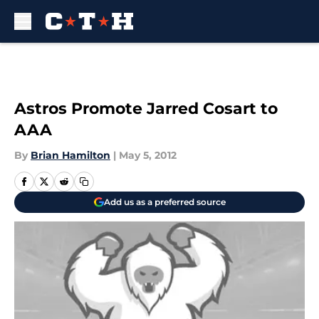
Skip to main content
Astros Promote Jarred Cosart to
AAA
By
Brian Hamilton
|
May 5, 2012
Add us as a preferred source