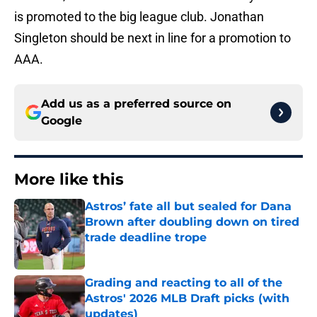
is promoted to the big league club. Jonathan
Singleton should be next in line for a promotion to
AAA.
Add us as a preferred source on
Google
More like this
Astros’ fate all but sealed for Dana
Brown after doubling down on tired
trade deadline trope
Published by on Invalid Date
Grading and reacting to all of the
Astros' 2026 MLB Draft picks (with
updates)