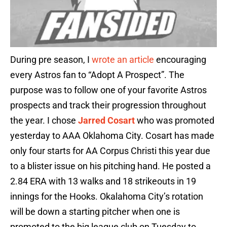
During pre season, I
wrote an article
encouraging
every Astros fan to “Adopt A Prospect”. The
purpose was to follow one of your favorite Astros
prospects and track their progression throughout
the year. I chose
Jarred Cosart
who was promoted
yesterday to AAA Oklahoma City. Cosart has made
only four starts for AA Corpus Christi this year due
to a blister issue on his pitching hand. He posted a
2.84 ERA with 13 walks and 18 strikeouts in 19
innings for the Hooks. Okalahoma City’s rotation
will be down a starting pitcher when one is
promoted to the big league club on Tuesday to