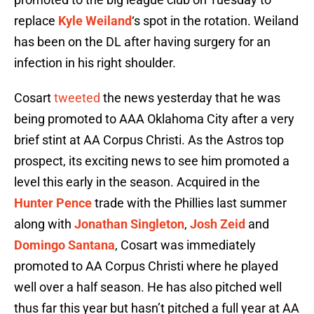
replace
Kyle Weiland
‘s spot in the rotation. Weiland
has been on the DL after having surgery for an
infection in his right shoulder.
Cosart
tweeted
the news yesterday that he was
being promoted to AAA Oklahoma City after a very
brief stint at AA Corpus Christi. As the Astros top
prospect, its exciting news to see him promoted a
level this early in the season. Acquired in the
Hunter Pence
trade with the Phillies last summer
along with
Jonathan Singleton
,
Josh Zeid
and
Domingo Santana
, Cosart was immediately
promoted to AA Corpus Christi where he played
well over a half season. He has also pitched well
thus far this year but hasn’t pitched a full year at AA