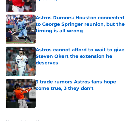
Published by on Invalid Date
Astros Rumors: Houston connected
to George Springer reunion, but the
timing is all wrong
Published by on Invalid Date
Astros cannot afford to wait to give
Steven Okert the extension he
deserves
Published by on Invalid Date
3 trade rumors Astros fans hope
come true, 3 they don't
Published by on Invalid Date
5 related articles loaded
Home
/
Astros News