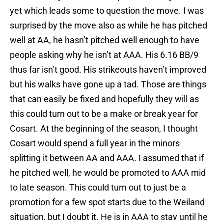
yet which leads some to question the move. I was
surprised by the move also as while he has pitched
well at AA, he hasn’t pitched well enough to have
people asking why he isn’t at AAA. His 6.16 BB/9
thus far isn’t good. His strikeouts haven’t improved
but his walks have gone up a tad. Those are things
that can easily be fixed and hopefully they will as
this could turn out to be a make or break year for
Cosart. At the beginning of the season, I thought
Cosart would spend a full year in the minors
splitting it between AA and AAA. I assumed that if
he pitched well, he would be promoted to AAA mid
to late season. This could turn out to just be a
promotion for a few spot starts due to the Weiland
situation, but I doubt it. He is in AAA to stay until he