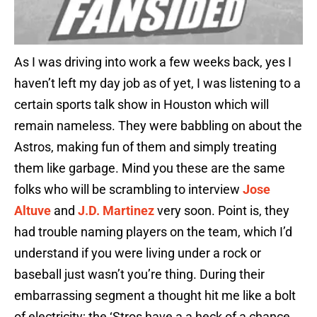
As I was driving into work a few weeks back, yes I
haven’t left my day job as of yet, I was listening to a
certain sports talk show in Houston which will
remain nameless. They were babbling on about the
Astros, making fun of them and simply treating
them like garbage. Mind you these are the same
folks who will be scrambling to interview
Jose
Altuve
and
J.D. Martinez
very soon. Point is, they
had trouble naming players on the team, which I’d
understand if you were living under a rock or
baseball just wasn’t you’re thing. During their
embarrassing segment a thought hit me like a bolt
of electricity; the ‘Stros have a a heck of a chance