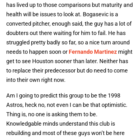
has lived up to those comparisons but maturity and
health will be issues to look at. Bogasevic is a
converted pitcher, enough said, the guy has a lot of
doubters out there waiting for him to fail. He has
struggled pretty badly so far, so a nice turn around
needs to happen soon or
Fernando Martinez
might
get to see Houston sooner than later. Neither has
to replace their predecessor but do need to come
into their own right now.
Am I going to predict this group to be the 1998
Astros, heck no, not even I can be that optimistic.
Thing is, no one is asking them to be.
Knowledgable minds understand this club is
rebuilding and most of these guys won’t be here