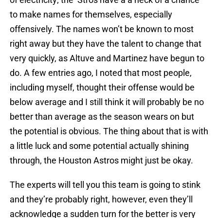
to make names for themselves, especially
offensively. The names won’t be known to most
right away but they have the talent to change that
very quickly, as Altuve and Martinez have begun to
do. A few entries ago, I noted that most people,
including myself, thought their offense would be
below average and I still think it will probably be no
better than average as the season wears on but
the potential is obvious. The thing about that is with
a little luck and some potential actually shining
through, the Houston Astros might just be okay.
The experts will tell you this team is going to stink
and they’re probably right, however, even they’ll
acknowledge a sudden turn for the better is very