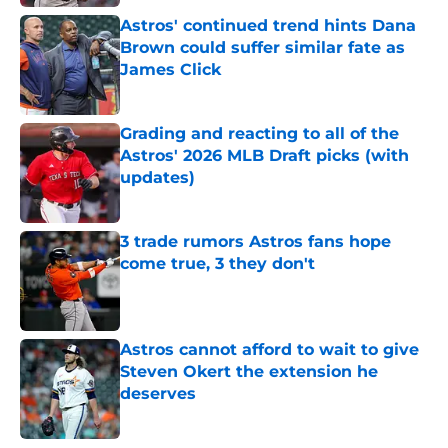
Astros' continued trend hints Dana
Brown could suffer similar fate as
James Click
Published by on Invalid Date
Grading and reacting to all of the
Astros' 2026 MLB Draft picks (with
updates)
Published by on Invalid Date
3 trade rumors Astros fans hope
come true, 3 they don't
Published by on Invalid Date
Astros cannot afford to wait to give
Steven Okert the extension he
deserves
Published by on Invalid Date