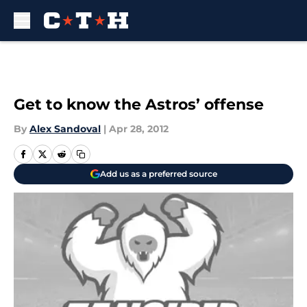
Skip to main content
Get to know the Astros’ offense
By
Alex Sandoval
|
Apr 28, 2012
Add us as a preferred source