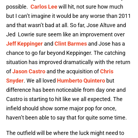
possible.
Carlos Lee
will hit, not sure how much
but I can’t imagine it would be any worse than 2011
and that wasn’t bad at all. So far, Jose Altuve and
Jed Lowrie sure seem like an improvement over
Jeff Keppinger
and
Clint Barmes
and Jose has a
chance to go far beyond Keppinger. The catching
situation has improved dramatically with the return
of
Jason Castro
and the acquisition of
Chris
Snyder
. We all loved
Humberto Quintero
but
difference has been noticeable from day one and
Castro is starting to hit like we all expected. The
infield should show some major pop for once,
haven’t been able to say that for quite some time.
The outfield will be where the luck might need to