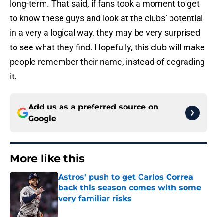
long-term. That said, if fans took a moment to get
to know these guys and look at the clubs’ potential
in a very a logical way, they may be very surprised
to see what they find. Hopefully, this club will make
people remember their name, instead of degrading
it.
Add us as a preferred source on
Google
More like this
Astros' push to get Carlos Correa
back this season comes with some
very familiar risks
Published by on Invalid Date