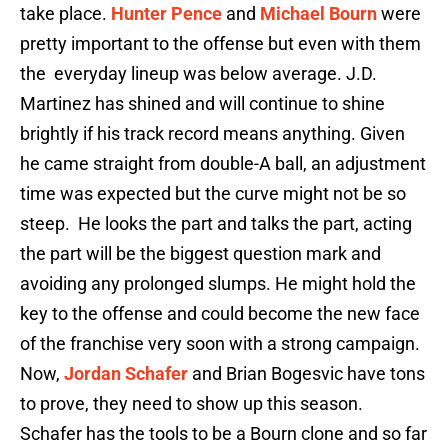
take place.
Hunter Pence
and
Michael Bourn
were
pretty important to the offense but even with them
the everyday lineup was below average. J.D.
Martinez has shined and will continue to shine
brightly if his track record means anything. Given
he came straight from double-A ball, an adjustment
time was expected but the curve might not be so
steep. He looks the part and talks the part, acting
the part will be the biggest question mark and
avoiding any prolonged slumps. He might hold the
key to the offense and could become the new face
of the franchise very soon with a strong campaign.
Now,
Jordan Schafer
and Brian Bogesvic have tons
to prove, they need to show up this season.
Schafer has the tools to be a Bourn clone and so far