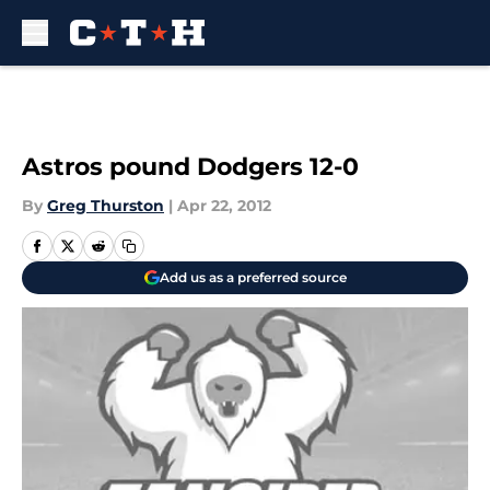
Skip to main content
Astros pound Dodgers 12-0
By
Greg Thurston
|
Apr 22, 2012
Add us as a preferred source