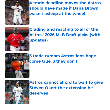
4 trade deadline moves the Astros
should have made if Dana Brown
wasn't asleep at the wheel
Published by on Invalid Date
Grading and reacting to all of the
Astros' 2026 MLB Draft picks (with
updates)
Published by on Invalid Date
3 trade rumors Astros fans hope
come true, 3 they don't
Published by on Invalid Date
Astros cannot afford to wait to give
Steven Okert the extension he
deserves
Published by on Invalid Date
5 related articles loaded