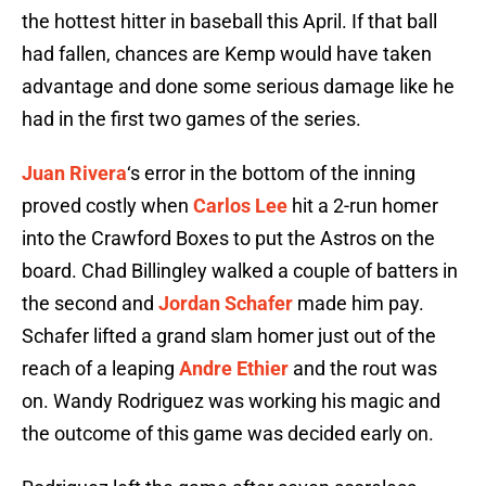
the hottest hitter in baseball this April. If that ball
had fallen, chances are Kemp would have taken
advantage and done some serious damage like he
had in the first two games of the series.
Juan Rivera
‘s error in the bottom of the inning
proved costly when
Carlos Lee
hit a 2-run homer
into the Crawford Boxes to put the Astros on the
board. Chad Billingley walked a couple of batters in
the second and
Jordan Schafer
made him pay.
Schafer lifted a grand slam homer just out of the
reach of a leaping
Andre Ethier
and the rout was
on. Wandy Rodriguez was working his magic and
the outcome of this game was decided early on.