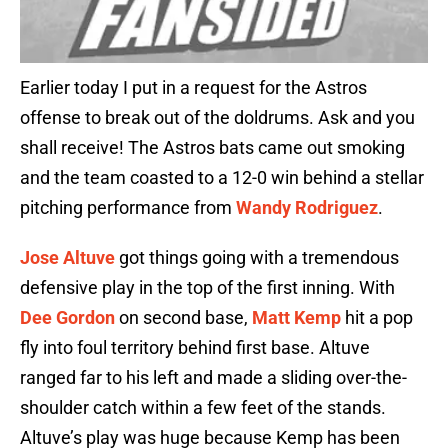
Earlier today I put in a request for the Astros
offense to break out of the doldrums. Ask and you
shall receive! The Astros bats came out smoking
and the team coasted to a 12-0 win behind a stellar
pitching performance from
Wandy Rodriguez
.
Jose Altuve
got things going with a tremendous
defensive play in the top of the first inning. With
Dee Gordon
on second base,
Matt Kemp
hit a pop
fly into foul territory behind first base. Altuve
ranged far to his left and made a sliding over-the-
shoulder catch within a few feet of the stands.
Altuve’s play was huge because Kemp has been