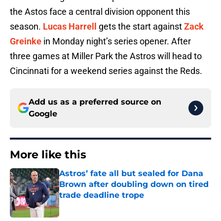
the Astos face a central division opponent this
season.
Lucas Harrell
gets the start against
Zack
Greinke
in Monday night’s series opener. After
three games at Miller Park the Astros will head to
Cincinnati for a weekend series against the Reds.
Add us as a preferred source on
Google
More like this
Astros’ fate all but sealed for Dana
Brown after doubling down on tired
trade deadline trope
Published by on Invalid Date