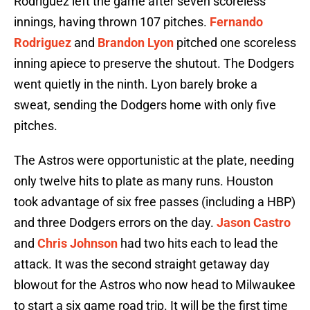
Rodriguez left the game after seven scoreless
innings, having thrown 107 pitches.
Fernando
Rodriguez
and
Brandon Lyon
pitched one scoreless
inning apiece to preserve the shutout. The Dodgers
went quietly in the ninth. Lyon barely broke a
sweat, sending the Dodgers home with only five
pitches.
The Astros were opportunistic at the plate, needing
only twelve hits to plate as many runs. Houston
took advantage of six free passes (including a HBP)
and three Dodgers errors on the day.
Jason Castro
and
Chris Johnson
had two hits each to lead the
attack. It was the second straight getaway day
blowout for the Astros who now head to Milwaukee
to start a six game road trip. It will be the first time