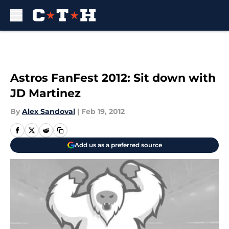
Skip to main content
Astros FanFest 2012: Sit down with
JD Martinez
By
Alex Sandoval
|
Feb 19, 2012
Add us as a preferred source