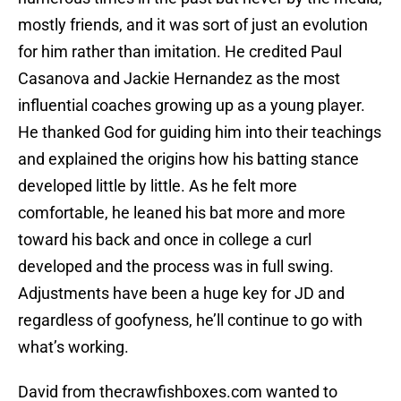
mostly friends, and it was sort of just an evolution
for him rather than imitation. He credited Paul
Casanova and Jackie Hernandez as the most
influential coaches growing up as a young player.
He thanked God for guiding him into their teachings
and explained the origins how his batting stance
developed little by little. As he felt more
comfortable, he leaned his bat more and more
toward his back and once in college a curl
developed and the process was in full swing.
Adjustments have been a huge key for JD and
regardless of goofyness, he’ll continue to go with
what’s working.
David from thecrawfishboxes.com wanted to