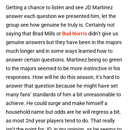
Getting a chance to listen and see JD Martinez
answer each question we presented him, let the
group see how genuine he truly is. Certainly not
saying that Brad Mills or
Bud Norris
didn’t give us
genuine answers but they have been in the majors
much longer and in some ways learned how to
answer certain questions. Martinez being so green
to the majors seemed to be more instinctive in his
responses. How will he do this season, it’s hard to
answer that question because he might have set
many fans’ standards of him a bit unreasonable to
achieve. He could surge and make himself a
household name but odds are he will regress a bit,
as most 2nd year players tend to do. That really
isn’t the point for JD, in my opinion, as he seems to