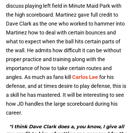
discuss playing left field in Minute Maid Park with
the high scoreboard. Martinez gave full credit to
Dave Clark as the one who worked to hammer into
Martinez how to deal with certain bounces and
what to expect when the ball hits certain parts of
the wall. He admits how difficult it can be without
proper practice and training along with the
importance of how to take certain routes and
angles. As much as fans kill
Carlos Lee
for his
defense, and at times desire to play defense, this is
a skill he has mastered. It will be interesting to see
how JD handles the large scoreboard during his
career.
"I think Dave Clark does a, you know, I give all