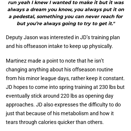
run yeah I knew I wanted to make it but it was
always a dream you know, you always put it on
a pedestal, something you can never reach for
but you’re always going to try to get it."
Deputy Jason was interested in JD’s training plan
and his offseason intake to keep up physically.
Martinez made a point to note that he isn’t
changing anything about his offseason routine
from his minor league days, rather keep it constant.
JD hopes to come into spring training at 230 lbs but
eventually stick around 220 lbs as opening day
approaches. JD also expresses the difficulty to do
just that because of his metabolism and how it
tears through calories quicker than others.