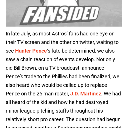
In late July, as most Astros’ fans had one eye on
their TV screen and the other on twitter, waiting to
see
Hunter Pence
‘s fate be determined, we also
saw a chain reaction of events develop. Not only
did Bill Brown, on a TV broadcast, announce
Pence’s trade to the Phillies had been finalized, we
also heard who would be called up to replace
Pence on the 25 man roster,
J.D. Martinez
. We had
all heard of the kid and how he had destroyed
minor league pitching staffs throughout his
relatively short pro career. The question had begun
to be raised whether a September promotion might