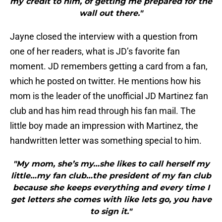
my credit to him, of getting me prepared for the
wall out there."
Jayne closed the interview with a question from
one of her readers, what is JD’s favorite fan
moment. JD remembers getting a card from a fan,
which he posted on twitter. He mentions how his
mom is the leader of the unofficial JD Martinez fan
club and has him read through his fan mail. The
little boy made an impression with Martinez, the
handwritten letter was something special to him.
"My mom, she’s my…she likes to call herself my
little…my fan club…the president of my fan club
because she keeps everything and every time I
get letters she comes with like lets go, you have
to sign it."