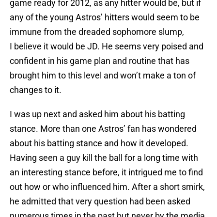
game ready for 2012, as any hitter would be, but if
any of the young Astros’ hitters would seem to be
immune from the dreaded sophomore slump,
I believe it would be JD. He seems very poised and
confident in his game plan and routine that has
brought him to this level and won’t make a ton of
changes to it.
I was up next and asked him about his batting
stance. More than one Astros’ fan has wondered
about his batting stance and how it developed.
Having seen a guy kill the ball for a long time with
an interesting stance before, it intrigued me to find
out how or who influenced him. After a short smirk,
he admitted that very question had been asked
numerous times in the past but never by the media,