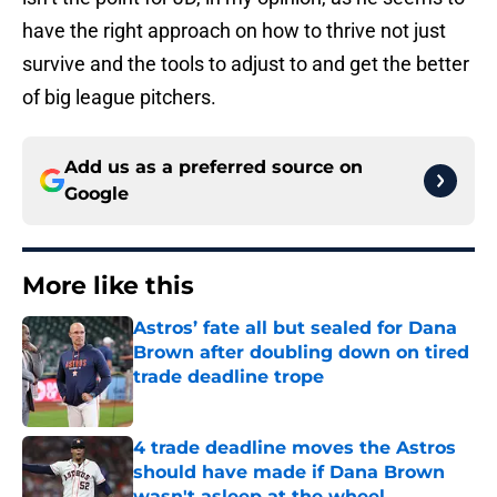
have the right approach on how to thrive not just
survive and the tools to adjust to and get the better
of big league pitchers.
Add us as a preferred source on
Google
More like this
Astros’ fate all but sealed for Dana
Brown after doubling down on tired
trade deadline trope
Published by on Invalid Date
4 trade deadline moves the Astros
should have made if Dana Brown
wasn't asleep at the wheel