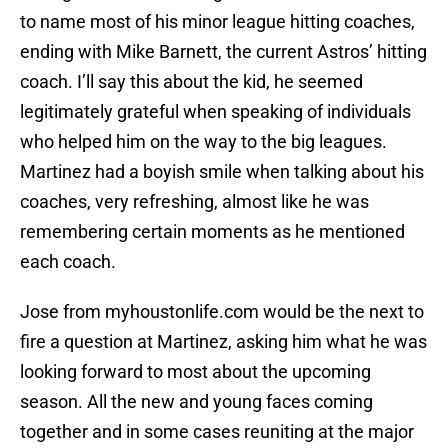
to name most of his minor league hitting coaches,
ending with Mike Barnett, the current Astros’ hitting
coach. I’ll say this about the kid, he seemed
legitimately grateful when speaking of individuals
who helped him on the way to the big leagues.
Martinez had a boyish smile when talking about his
coaches, very refreshing, almost like he was
remembering certain moments as he mentioned
each coach.
Jose from myhoustonlife.com would be the next to
fire a question at Martinez, asking him what he was
looking forward to most about the upcoming
season. All the new and young faces coming
together and in some cases reuniting at the major