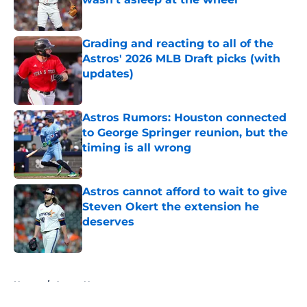
Published by on Invalid Date
Grading and reacting to all of the
Astros' 2026 MLB Draft picks (with
updates)
Published by on Invalid Date
Astros Rumors: Houston connected
to George Springer reunion, but the
timing is all wrong
Published by on Invalid Date
Astros cannot afford to wait to give
Steven Okert the extension he
deserves
Published by on Invalid Date
5 related articles loaded
Home
/
Astros News