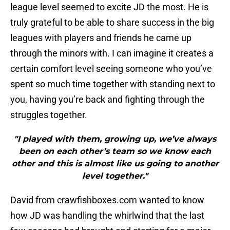
league level seemed to excite JD the most. He is
truly grateful to be able to share success in the big
leagues with players and friends he came up
through the minors with. I can imagine it creates a
certain comfort level seeing someone who you’ve
spent so much time together with standing next to
you, having you’re back and fighting through the
struggles together.
"I played with them, growing up, we’ve always
been on each other’s team so we know each
other and this is almost like us going to another
level together."
David from crawfishboxes.com wanted to know
how JD was handling the whirlwind that the last