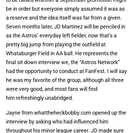
be in order but everyone simply assumed it was as
a reserve and the idea itself was far from a given.
Seven months later, JD Martinez will be penciled in
as the Astros’ everyday left fielder, now that’s a
pretty big jump from playing the outfield at
Whataburger Field in AA ball. He represents the
final sit down interview we, the “Astros Network”
had the opportunity to conduct at FanFest. I will say
he was my favorite of the group, although all three
were very good, and most fans will find
him refreshingly unabridged.
Jayne from whattheheckbobby.com opened up the
interview by asking who had influenced him
throughout his minor league career. JD made sure