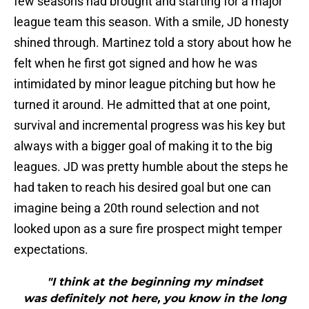
few seasons had brought and starting for a major
league team this season. With a smile, JD honesty
shined through. Martinez told a story about how he
felt when he first got signed and how he was
intimidated by minor league pitching but how he
turned it around. He admitted that at one point,
survival and incremental progress was his key but
always with a bigger goal of making it to the big
leagues. JD was pretty humble about the steps he
had taken to reach his desired goal but one can
imagine being a 20th round selection and not
looked upon as a sure fire prospect might temper
expectations.
"I think at the beginning my mindset
was definitely not here, you know in the long