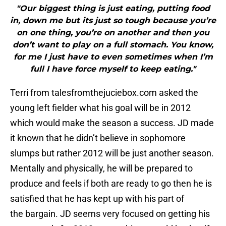
"Our biggest thing is just eating, putting food
in, down me but its just so tough because you’re
on one thing, you’re on another and then you
don’t want to play on a full stomach. You know,
for me I just have to even sometimes when I’m
full I have force myself to keep eating."
Terri from talesfromthejuciebox.com asked the
young left fielder what his goal will be in 2012
which would make the season a success. JD made
it known that he didn’t believe in sophomore
slumps but rather 2012 will be just another season.
Mentally and physically, he will be prepared to
produce and feels if both are ready to go then he is
satisfied that he has kept up with his part of
the bargain. JD seems very focused on getting his