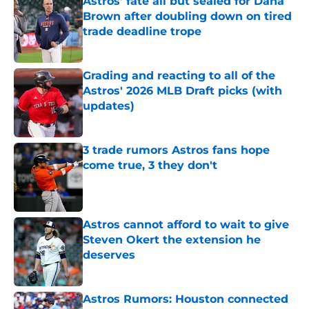
Astros’ fate all but sealed for Dana
Brown after doubling down on tired
trade deadline trope
Published by on Invalid Date
Grading and reacting to all of the
Astros' 2026 MLB Draft picks (with
updates)
Published by on Invalid Date
3 trade rumors Astros fans hope
come true, 3 they don't
Published by on Invalid Date
Astros cannot afford to wait to give
Steven Okert the extension he
deserves
Published by on Invalid Date
Astros Rumors: Houston connected