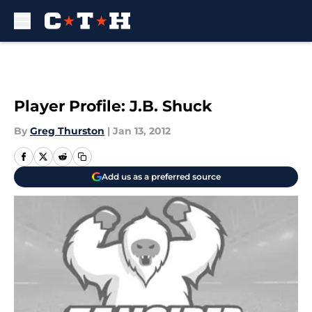
Skip to main content
Player Profile: J.B. Shuck
By
Greg Thurston
|
Jan 13, 2012
Add us as a preferred source