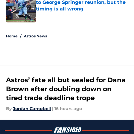
to George Springer reunion, but the
timing is all wrong
Published by on Invalid Date
5 related articles loaded
Home
/
Astros News
Astros’ fate all but sealed for Dana
Brown after doubling down on
tired trade deadline trope
By
Jordan Campbell
|
16 hours ago