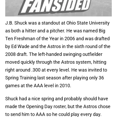
J.B. Shuck was a standout at Ohio State University
as both a hitter and a pitcher. He was named Big
Ten Freshman of the Year in 2006 and was drafted
by Ed Wade and the Astros in the sixth round of the
2008 draft. The left-handed swinging outfielder
moved quickly through the Astros system, hitting
right around .300 at every level. He was invited to
Spring Training last season after playing only 36
games at the AAA level in 2010.
Shuck had a nice spring and probably should have
made the Opening Day roster, but the Astros chose
to send him to AAA so he could play every day.