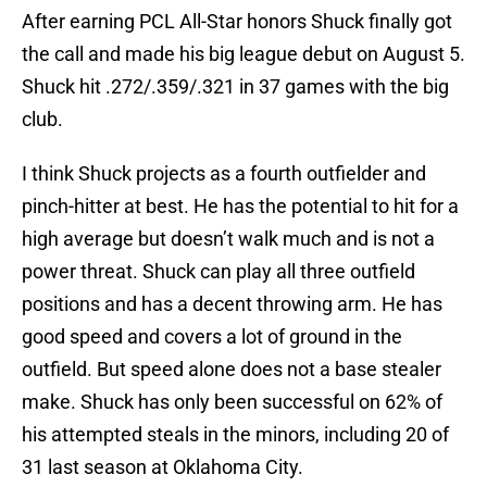
After earning PCL All-Star honors Shuck finally got
the call and made his big league debut on August 5.
Shuck hit .272/.359/.321 in 37 games with the big
club.
I think Shuck projects as a fourth outfielder and
pinch-hitter at best. He has the potential to hit for a
high average but doesn’t walk much and is not a
power threat. Shuck can play all three outfield
positions and has a decent throwing arm. He has
good speed and covers a lot of ground in the
outfield. But speed alone does not a base stealer
make. Shuck has only been successful on 62% of
his attempted steals in the minors, including 20 of
31 last season at Oklahoma City.