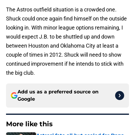
The Astros outfield situation is a crowded one.
Shuck could once again find himself on the outside
looking in. With minor league options remaining, I
would expect J.B. to be shuttled up and down
between Houston and Oklahoma City at least a
couple of times in 2012. Shuck will need to show
continued improvement if he intends to stick with
the big club.
Add us as a preferred source on
Google
More like this