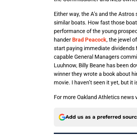
Either way, the A’s and the Astros
similar boats. How fast those bo
performance of the young prospect
hander
Brad Peacock
, the jewel o
start paying immediate dividends 
capable General Managers committe
Luuhnow, Billy Beane has been down
winner they wrote a book about hi
movie. I haven’t seen it yet, but it i
For more Oakland Athletics news v
Add us as a preferred sour