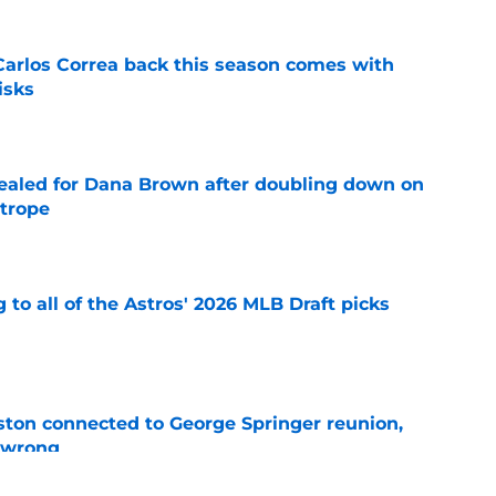
 Carlos Correa back this season comes with
isks
e
 sealed for Dana Brown after doubling down on
 trope
e
 to all of the Astros' 2026 MLB Draft picks
e
ton connected to George Springer reunion,
l wrong
e