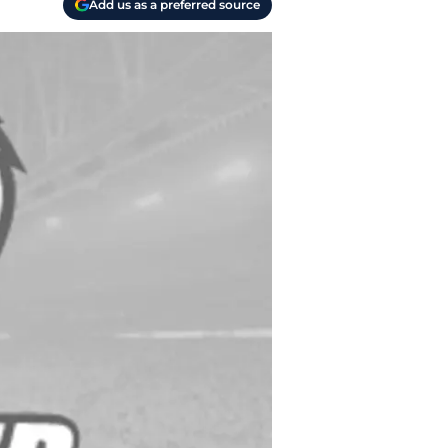
Add us as a preferred source