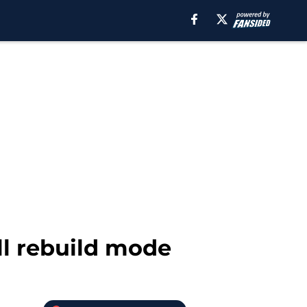
ll rebuild mode