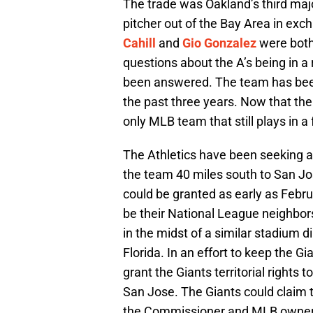
The trade was Oakland’s third majo
pitcher out of the Bay Area in exc
Cahill
and
Gio Gonzalez
were both 
questions about the A’s being in a 
been answered. The team has been 
the past three years. Now that the
only MLB team that still plays in a
The Athletics have been seeking 
the team 40 miles south to San Jos
could be granted as early as Febru
be their National League neighbor
in the midst of a similar stadium 
Florida. In an effort to keep the G
grant the Giants territorial rights 
San Jose. The Giants could claim th
the Commissioner and MLB owners 