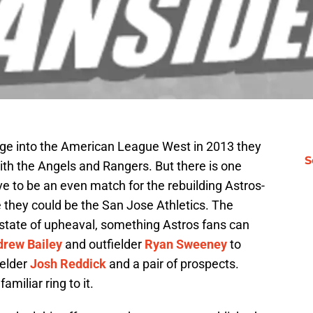
age into the American League West in 2013 they
S
ith the Angels and Rangers. But there is one
ve to be an even match for the rebuilding Astros-
e they could be the San Jose Athletics. The
a state of upheaval, something Astros fans can
rew Bailey
and outfielder
Ryan Sweeney
to
ielder
Josh Reddick
and a pair of prospects.
amiliar ring to it.