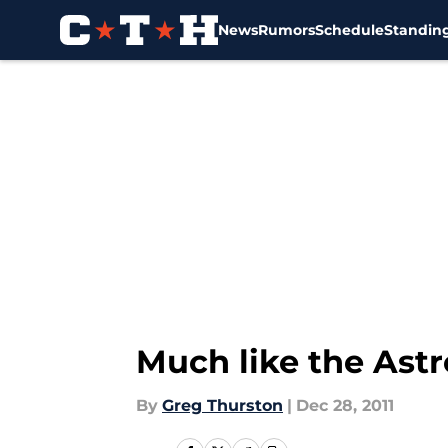
News
Rumors
Schedule
Standin
Skip to main content
Much like the Astr
By
Greg Thurston
|
Dec 28, 2011