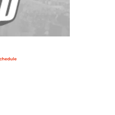
chedule