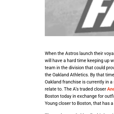
When the Astros launch their voy
will have a hard time keeping up w
team in the division that could pro
the Oakland Athletics. By that tim
Oakland franchise is currently in 
relate to. The A’s traded closer
And
Boston today in exchange for outf
Young closer to Boston, that has a f