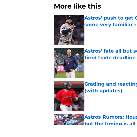
More like this
Astros' push to get
some very familiar r
Published by on Invalid Dat
Astros’ fate all but
tired trade deadline
Published by on Invalid Dat
Grading and reacting
(with updates)
Published by on Invalid Dat
Astros Rumors: Hous
but the timing is al
Published by on Invalid Dat