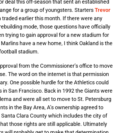
r deal this off-season that sent an established
hange for a group of youngsters. Starters
Trevor
traded earlier this month. If there were any
rebuilding mode, those questions have officially
trying to gain approval for a new stadium for
 Marlins have a new home, I think Oakland is the
 football stadium.
approval from the Commissioner’s office to move
e. The word on the internet is that permission
ary. One possible hurdle for the Athletics could
s in San Francisco. Back in 1992 the Giants were
dilema and were all set to move to St. Petersburg
iants in the Bay Area, A’s ownership agreed to
to Santa Clara County which includes the city of
at those rights are still applicable. Ultimately
will probably get to make that determination.