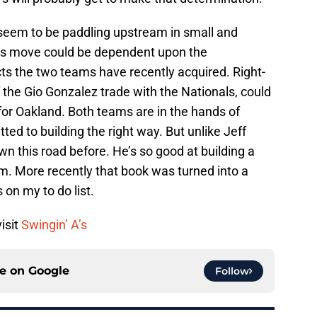
 seem to be paddling upstream in small and
ats move could be dependent upon the
s the two teams have recently acquired. Right-
f the Gio Gonzalez trade with the Nationals, could
for Oakland. Both teams are in the hands of
d to building the right way. But unlike Jeff
 this road before. He’s so good at building a
m. More recently that book was turned into a
s on my to do list.
isit
Swingin’ A’s
ce on
Google
Follow