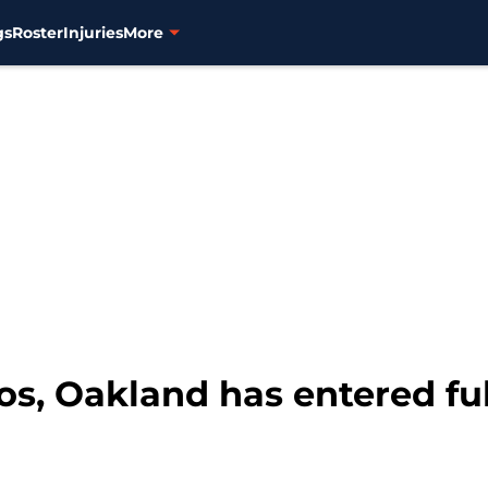
gs
Roster
Injuries
More
os, Oakland has entered fu