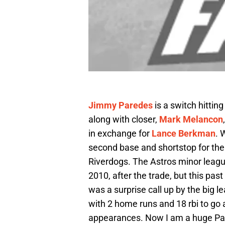
Jimmy Paredes
is a switch hitti
along with closer,
Mark Melancon
in exchange for
Lance Berkman
. 
second base and shortstop for the 
Riverdogs. The Astros minor league
2010, after the trade, but this pas
was a surprise call up by the big 
with 2 home runs and 18 rbi to go a
appearances. Now I am a huge Par