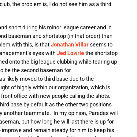
ub, the problem is, I do not see him as a third
nd short during his minor league career and in
cond baseman and shortstop (in that order) than
em with this, is that
Jonathan Villar
seems to
 management’s eyes with
Jed Lowrie
the shortstop
ed onto the big league clubbing while tearing up
to be the second baseman for
s likely moved to third base due to the
ht of highly within our organization, which is
ront office with new people calling the shots.
hird base by default as the other two positions
y another teammate. In my opinion, Paredes will
baseman, but how long he will last there is up for
o improve and remain steady for him to keep his