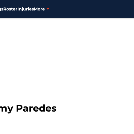
gs
Roster
Injuries
More
mmy Paredes