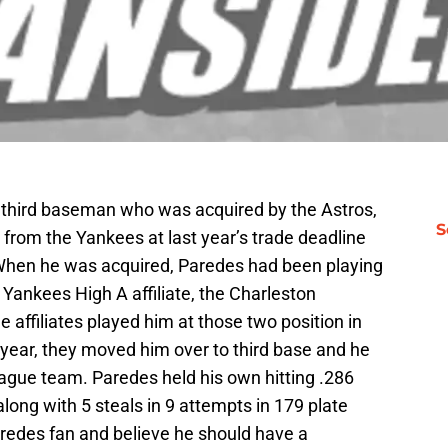
ng third baseman who was acquired by the Astros,
S
, from the Yankees at last year’s trade deadline
When he was acquired, Paredes had been playing
Yankees High A affiliate, the Charleston
 affiliates played him at those two position in
t year, they moved him over to third base and he
league team. Paredes held his own hitting .286
long with 5 steals in 9 attempts in 179 plate
edes fan and believe he should have a