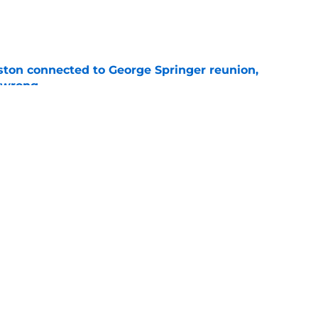
e
ton connected to George Springer reunion,
l wrong
e
 to wait to give Steven Okert the extension
e