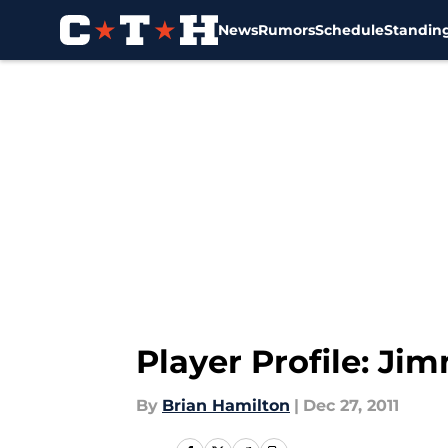
News
Rumors
Schedule
Standin
Skip to main content
Player Profile: Ji
By
Brian Hamilton
|
Dec 27, 2011