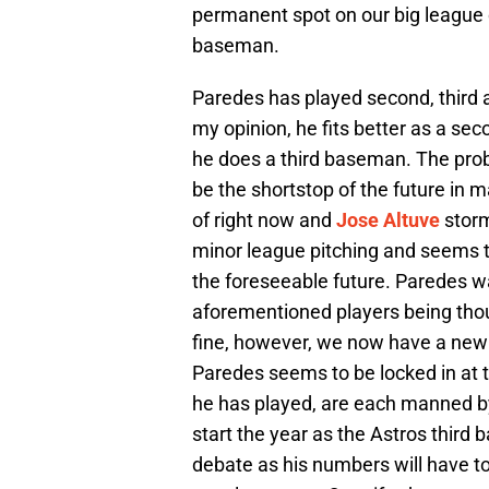
permanent spot on our big league cl
baseman.
Paredes has played second, third a
my opinion, he fits better as a se
he does a third baseman. The probl
be the shortstop of the future in
of right now and
Jose Altuve
storm
minor league pitching and seems 
the foreseeable future. Paredes wa
aforementioned players being thoug
fine, however, we now have a new f
Paredes seems to be locked in at t
he has played, are each manned b
start the year as the Astros third 
debate as his numbers will have t