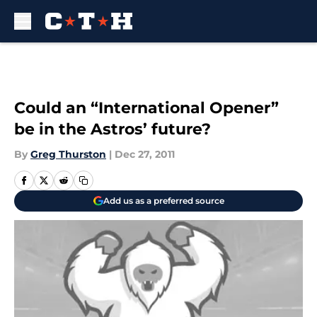
Skip to main content
Could an “International Opener”
be in the Astros’ future?
By
Greg Thurston
|
Dec 27, 2011
Add us as a preferred source