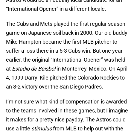
“International Opener” in a different locale.
The Cubs and Mets played the first regular season
game on Japanese soil back in 2000. Our old buddy
Mike Hampton became the first MLB pitcher to
suffer a loss there in a 5-3 Cubs win. But one year
earlier, the original “International Opener” was held
at
Estadio de Beisbol
in Monterrey, Mexico. On April
4, 1999 Darryl Kile pitched the Colorado Rockies to
an 8-2 victory over the San Diego Padres.
I’m not sure what kind of compensation is awarded
to the teams involved in these games, but I imagine
it makes for a pretty nice payday. The Astros could
use a little
stimulus
from MLB to help out with the