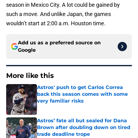
season in Mexico City. A lot could be gained by
such a move. And unlike Japan, the games
wouldn’t start at 2:00 a.m. Houston time.
Add us as a preferred source on
Google
More like this
Astros' push to get Carlos Correa
back this season comes with some
very familiar risks
Published by on Invalid Date
Astros’ fate all but sealed for Dana
Brown after doubling down on tired
trade deadline trope