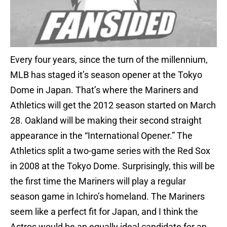
Every four years, since the turn of the millennium,
MLB has staged it’s season opener at the Tokyo
Dome in Japan. That’s where the Mariners and
Athletics will get the 2012 season started on March
28. Oakland will be making their second straight
appearance in the “International Opener.” The
Athletics split a two-game series with the Red Sox
in 2008 at the Tokyo Dome. Surprisingly, this will be
the first time the Mariners will play a regular
season game in Ichiro’s homeland. The Mariners
seem like a perfect fit for Japan, and I think the
Astros would be an equally ideal candidate for an