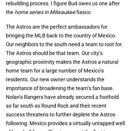
rebuilding process. I figure Bud owes us one after
the
home series in Milwaukee
fiasco.
The Astros are the perfect ambassadors for
bringing the MLB back to the country of Mexico.
Our neighbors to the south need a team to root for.
The Astros should be that team. Our city’s
geographic proximity makes the Astros a natural
home team for a large number of Mexico’s
residents. Our new owner understands the
importance of broadening the team’s fan base.
Nolan’s Rangers have already secured a foothold
as far south as Round Rock and their recent
success threatens to further deplete the Astros
following. Mexico provides a virtually untapped well