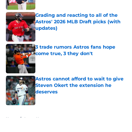
Published by on Invalid Date
Grading and reacting to all of the
Astros' 2026 MLB Draft picks (with
updates)
Published by on Invalid Date
3 trade rumors Astros fans hope
come true, 3 they don't
Published by on Invalid Date
Astros cannot afford to wait to give
Steven Okert the extension he
deserves
Published by on Invalid Date
5 related articles loaded
Home
/
Astros News