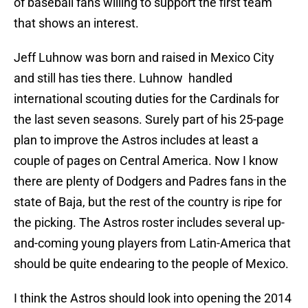
of baseball fans willing to support the first team
that shows an interest.
Jeff Luhnow was born and raised in Mexico City
and still has ties there. Luhnow handled
international scouting duties for the Cardinals for
the last seven seasons. Surely part of his 25-page
plan to improve the Astros includes at least a
couple of pages on Central America. Now I know
there are plenty of Dodgers and Padres fans in the
state of Baja, but the rest of the country is ripe for
the picking. The Astros roster includes several up-
and-coming young players from Latin-America that
should be quite endearing to the people of Mexico.
I think the Astros should look into opening the 2014