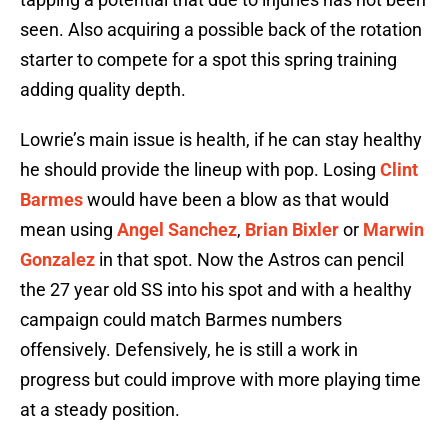
seen. Also acquiring a possible back of the rotation
starter to compete for a spot this spring training
adding quality depth.
Lowrie’s main issue is health, if he can stay healthy
he should provide the lineup with pop. Losing
Clint
Barmes
would have been a blow as that would
mean using
Angel Sanchez
,
Brian Bixler
or
Marwin
Gonzalez
in that spot. Now the Astros can pencil
the 27 year old SS into his spot and with a healthy
campaign could match Barmes numbers
offensively. Defensively, he is still a work in
progress but could improve with more playing time
at a steady position.