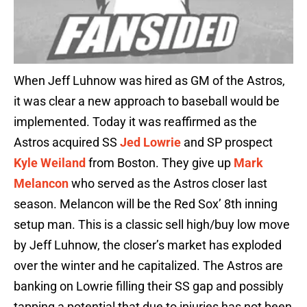
When Jeff Luhnow was hired as GM of the Astros,
it was clear a new approach to baseball would be
implemented. Today it was reaffirmed as the
Astros acquired SS
Jed Lowrie
and SP prospect
Kyle Weiland
from Boston. They give up
Mark
Melancon
who served as the Astros closer last
season. Melancon will be the Red Sox’ 8th inning
setup man. This is a classic sell high/buy low move
by Jeff Luhnow, the closer’s market has exploded
over the winter and he capitalized. The Astros are
banking on Lowrie filling their SS gap and possibly
tapping a potential that due to injuries has not been