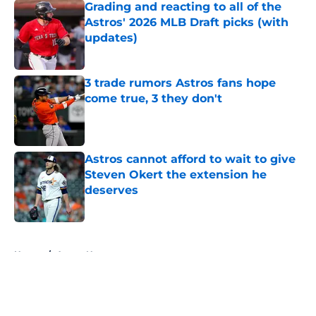
Grading and reacting to all of the
Astros' 2026 MLB Draft picks (with
updates)
Published by on Invalid Date
3 trade rumors Astros fans hope
come true, 3 they don't
Published by on Invalid Date
Astros cannot afford to wait to give
Steven Okert the extension he
deserves
Published by on Invalid Date
5 related articles loaded
Home
/
Astros News