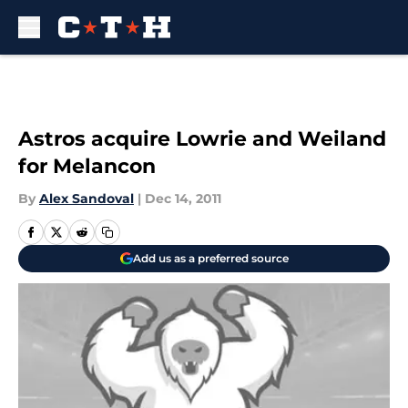
Skip to main content
Astros acquire Lowrie and Weiland
for Melancon
By
Alex Sandoval
|
Dec 14, 2011
Add us as a preferred source