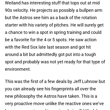
Weiland has interesting stuff that tops out at mid
90s velocity. He projects as possibly a bullpen arm
but the Astros see him as a back of the rotation
starter with his variety of pitches. He will surely get
a chance to win a spot in spring training and could
be a favorite for the 4 or 5 spots. He saw action
with the Red Sox late last season and got hit
around a bit but admittedly got put into a tough
spot and probably was not yet ready for that type of
environment.
This was the first of a few deals by Jeff Luhnow but
you can already see his fingerprints all over the
new philosophy the Astros have taken. This is a
very proactive move unlike the reactive ones we’ve