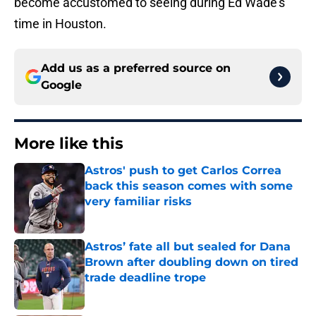
become accustomed to seeing during Ed Wade’s
time in Houston.
Add us as a preferred source on
Google
More like this
Astros' push to get Carlos Correa
back this season comes with some
very familiar risks
Published by on Invalid Date
Astros’ fate all but sealed for Dana
Brown after doubling down on tired
trade deadline trope
Published by on Invalid Date