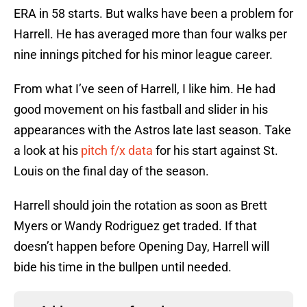
ERA in 58 starts. But walks have been a problem for
Harrell. He has averaged more than four walks per
nine innings pitched for his minor league career.
From what I’ve seen of Harrell, I like him. He had
good movement on his fastball and slider in his
appearances with the Astros late last season. Take
a look at his
pitch f/x data
for his start against St.
Louis on the final day of the season.
Harrell should join the rotation as soon as Brett
Myers or Wandy Rodriguez get traded. If that
doesn’t happen before Opening Day, Harrell will
bide his time in the bullpen until needed.