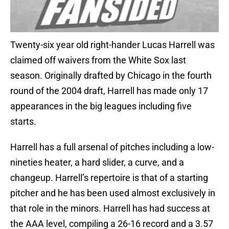
Twenty-six year old right-hander Lucas Harrell was
claimed off waivers from the White Sox last
season. Originally drafted by Chicago in the fourth
round of the 2004 draft, Harrell has made only 17
appearances in the big leagues including five
starts.
Harrell has a full arsenal of pitches including a low-
nineties heater, a hard slider, a curve, and a
changeup. Harrell’s repertoire is that of a starting
pitcher and he has been used almost exclusively in
that role in the minors. Harrell has had success at
the AAA level, compiling a 26-16 record and a 3.57