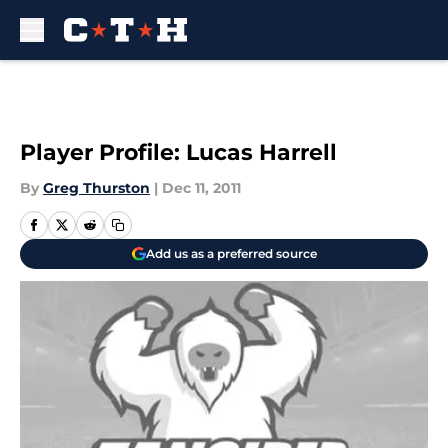
Skip to main content
Player Profile: Lucas Harrell
By
Greg Thurston
|
Dec 11, 2011
Add us as a preferred source