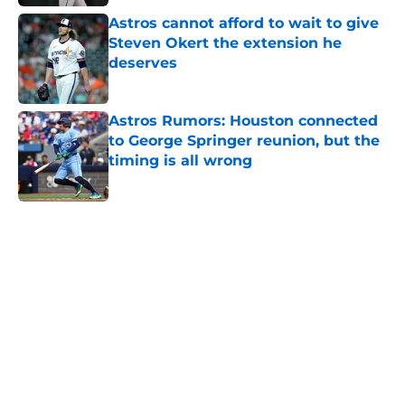
Astros cannot afford to wait to give
Steven Okert the extension he
deserves
Published by on Invalid Date
Astros Rumors: Houston connected
to George Springer reunion, but the
timing is all wrong
Published by on Invalid Date
5 related articles loaded
Home
/
Astros News
4 trade deadline moves the Astros
should have made if Dana Brown