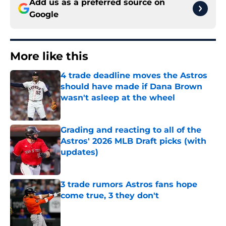
Add us as a preferred source on
Google
More like this
4 trade deadline moves the Astros
should have made if Dana Brown
wasn't asleep at the wheel
Published by on Invalid Date
Grading and reacting to all of the
Astros' 2026 MLB Draft picks (with
updates)
Published by on Invalid Date
3 trade rumors Astros fans hope
come true, 3 they don't
Published by on Invalid Date