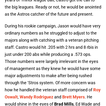
the big leagues. Ready or not, he would be anointed
as the Astros catcher of the future and present.
During his rookie campaign, Jason would have very
ordinary numbers as he struggled to adjust to the
majors along with catching with a veteran pitching
staff. Castro would hit .205 with 2 hrs and 8 rbis in
just under 200 abs while producing a .573 ops.
Those numbers were largely irrelevant in the eyes
of management as they knew he would have some
major adjustments to make after being rushed
through the ‘Stros system. Of more concern was
how he handled the veteran staff comprised of
Roy
Oswalt
,
Wandy Rodriguez
and
Brett Myers
. He
would shine in the eyes of
Brad Mills
, Ed Wade and