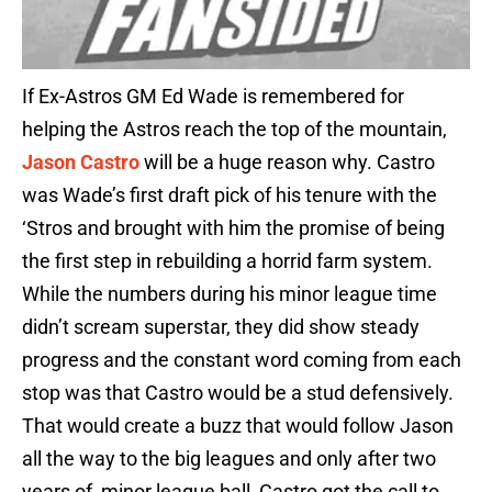
If Ex-Astros GM Ed Wade is remembered for
helping the Astros reach the top of the mountain,
Jason Castro
will be a huge reason why. Castro
was Wade’s first draft pick of his tenure with the
‘Stros and brought with him the promise of being
the first step in rebuilding a horrid farm system.
While the numbers during his minor league time
didn’t scream superstar, they did show steady
progress and the constant word coming from each
stop was that Castro would be a stud defensively.
That would create a buzz that would follow Jason
all the way to the big leagues and only after two
years of minor league ball, Castro got the call to