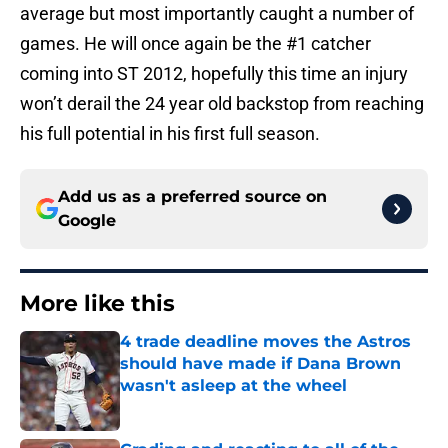
average but most importantly caught a number of
games. He will once again be the #1 catcher
coming into ST 2012, hopefully this time an injury
won’t derail the 24 year old backstop from reaching
his full potential in his first full season.
Add us as a preferred source on
Google
More like this
4 trade deadline moves the Astros
should have made if Dana Brown
wasn't asleep at the wheel
Published by on Invalid Date