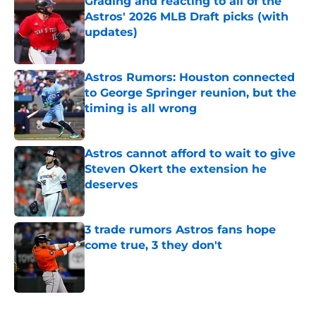
Grading and reacting to all of the
Astros' 2026 MLB Draft picks (with
updates)
Published by on Invalid Date
Astros Rumors: Houston connected
to George Springer reunion, but the
timing is all wrong
Published by on Invalid Date
Astros cannot afford to wait to give
Steven Okert the extension he
deserves
Published by on Invalid Date
3 trade rumors Astros fans hope
come true, 3 they don't
Published by on Invalid Date
5 related articles loaded