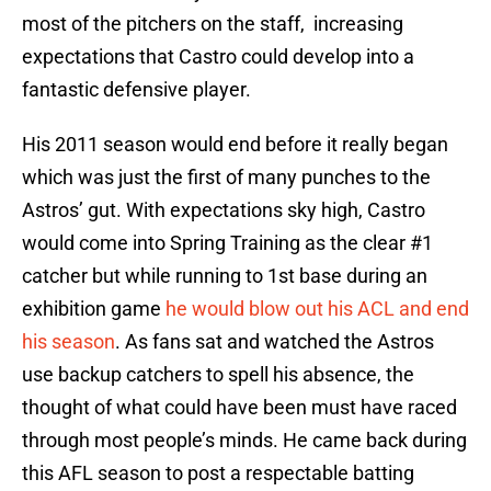
most of the pitchers on the staff, increasing
expectations that Castro could develop into a
fantastic defensive player.
His 2011 season would end before it really began
which was just the first of many punches to the
Astros’ gut. With expectations sky high, Castro
would come into Spring Training as the clear #1
catcher but while running to 1st base during an
exhibition game
he would blow out his ACL and end
his season
. As fans sat and watched the Astros
use backup catchers to spell his absence, the
thought of what could have been must have raced
through most people’s minds. He came back during
this AFL season to post a respectable batting