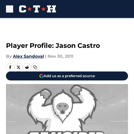
Skip to main content
Player Profile: Jason Castro
By
Alex Sandoval
|
Nov 30, 2011
Add us as a preferred source