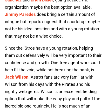
organization maybe the best option available.
Jimmy Paredes
does bring a certain amount of
intrigue but reports suggest that shortstop maybe
not be his ideal position and with a young rotation
that may not be a wise choice.
Since the ‘Stros have a young rotation, helping
them out defensively will be very important to their
confidence and growth. One free agent who could
help fill the void, while not breaking the bank, is
Jack Wilson
. Astros fans are very familiar with
Wilson from his days with the Pirates and his
nightly web gems. Wilson is an excellent fielding
option that will make the easy play and pull off the
incredible one routinely. He is not much of an