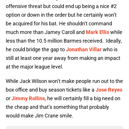
offensive threat but could end up being a nice #2
option or down in the order but he certainly won’t
be acquired for his bat. He shouldn’t command
much more than Jamey Caroll and
Mark Ellis
while
less than the 10.5 million Barmes received. Ideally,
he could bridge the gap to
Jonathan Villar
who is
still at least one year away from making an impact
at the major league level.
While Jack Wilson won’t make people run out to the
box office and buy season tickets like a
Jose Reyes
or
Jimmy Rollins
, he will certainly fill a big need on
the cheap and that’s something that probably
would make Jim Crane smile.