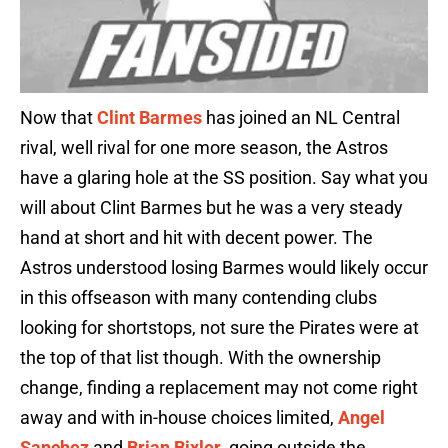
Now that
Clint Barmes
has joined an NL Central
rival, well rival for one more season, the Astros
have a glaring hole at the SS position. Say what you
will about Clint Barmes but he was a very steady
hand at short and hit with decent power. The
Astros understood losing Barmes would likely occur
in this offseason with many contending clubs
looking for shortstops, not sure the Pirates were at
the top of that list though. With the ownership
change, finding a replacement may not come right
away and with in-house choices limited,
Angel
Sanchez
and
Brian Bixler
, going outside the