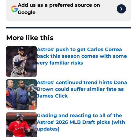
Add us as a preferred source on
Google
More like this
Astros' push to get Carlos Correa
back this season comes with some
very familiar risks
Published by on Invalid Date
Astros' continued trend hints Dana
Brown could suffer similar fate as
James Click
Published by on Invalid Date
Grading and reacting to all of the
Astros' 2026 MLB Draft picks (with
updates)
Published by on Invalid Date