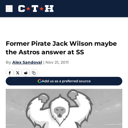
Skip to main content
Former Pirate Jack Wilson maybe
the Astros answer at SS
By
Alex Sandoval
|
Nov 21, 2011
Add us as a preferred source