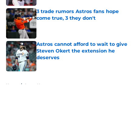
3 trade rumors Astros fans hope
come true, 3 they don't
Published by on Invalid Date
Astros cannot afford to wait to give
Steven Okert the extension he
deserves
Published by on Invalid Date
5 related articles loaded
Home
/
Astros News
About
Openings