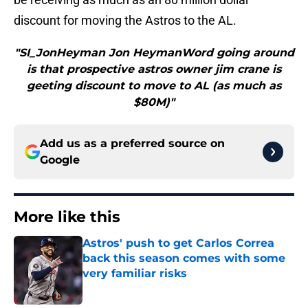
discount for moving the Astros to the AL.
"SI_JonHeyman Jon HeymanWord going around
is that prospective astros owner jim crane is
geeting discount to move to AL (as much as
$80M)"
Add us as a preferred source on
Google
More like this
Astros' push to get Carlos Correa
back this season comes with some
very familiar risks
Published by on Invalid Date