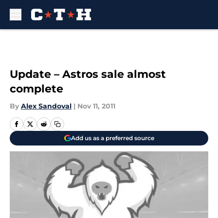
Skip to main content
Update – Astros sale almost
complete
By
Alex Sandoval
|
Nov 11, 2011
Add us as a preferred source