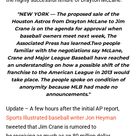
"NEW YORK — The proposed sale of the
Houston Astros from Drayton McLane to Jim
Crane is on the agenda for approval when
baseball owners meet next week, The
Associated Press has learned.Two people
familiar with the negotiations say McLane,
Crane and Major League Baseball have reached
an understanding on how a possible shift of the
franchise to the American League in 2013 would
take place. The people spoke on condition of
anonymity because MLB had made no
announcements."
Update – A few hours after the initial AP report,
Sports Illustrated baseball writer Jon Heyman
tweeted that Jim Crane is rumored to
be receiving as much as an 80 million dollar