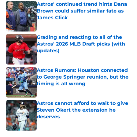
Astros' continued trend hints Dana
Brown could suffer similar fate as
James Click
Published by on Invalid Date
Grading and reacting to all of the
Astros' 2026 MLB Draft picks (with
updates)
Published by on Invalid Date
Astros Rumors: Houston connected
to George Springer reunion, but the
timing is all wrong
Published by on Invalid Date
Astros cannot afford to wait to give
Steven Okert the extension he
deserves
Published by on Invalid Date
5 related articles loaded