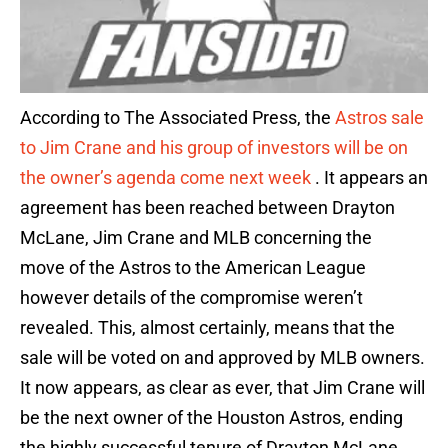
According to The Associated Press, the
Astros sale
to Jim Crane and his group of investors will be on
the owner’s agenda come next week
. It appears an
agreement has been reached between Drayton
McLane, Jim Crane and MLB concerning the
move of the Astros to the American League
however details of the compromise weren’t
revealed. This, almost certainly, means that the
sale will be voted on and approved by MLB owners.
It now appears, as clear as ever, that Jim Crane will
be the next owner of the Houston Astros, ending
the highly successful tenure of Drayton McLane.