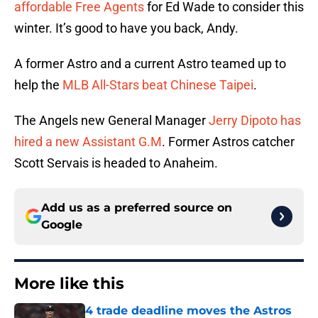
affordable Free Agents
for Ed Wade to consider this
winter. It’s good to have you back, Andy.
A former Astro and a current Astro teamed up to
help the
MLB All-Stars beat Chinese Taipei
.
The Angels new General Manager
Jerry Dipoto has
hired a new Assistant G.M
. Former Astros catcher
Scott Servais is headed to Anaheim.
Add us as a preferred source on
Google
More like this
4 trade deadline moves the Astros