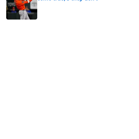
Published by on Invalid Date
5 related articles loaded
Home
/
Astros News
4 trade deadline moves the Astros
should have made if Dana Brown
wasn't asleep at the wheel
By
David Lesky
|
Aug 4, 2026