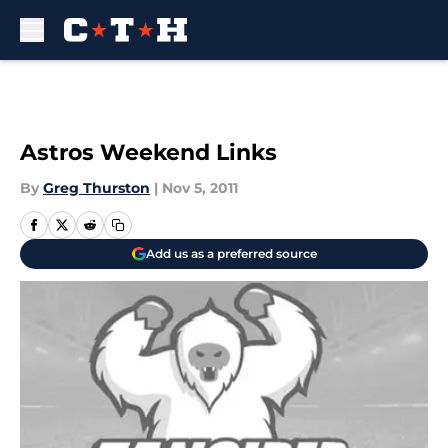
Skip to main content
Astros Weekend Links
By
Greg Thurston
|
Nov 5, 2011
Add us as a preferred source