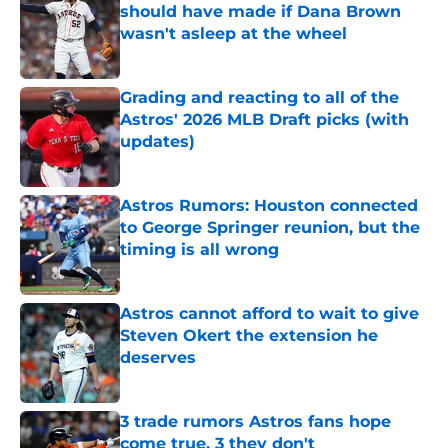
should have made if Dana Brown
wasn't asleep at the wheel
Published by on Invalid Date
Grading and reacting to all of the
Astros' 2026 MLB Draft picks (with
updates)
Published by on Invalid Date
Astros Rumors: Houston connected
to George Springer reunion, but the
timing is all wrong
Published by on Invalid Date
Astros cannot afford to wait to give
Steven Okert the extension he
deserves
Published by on Invalid Date
3 trade rumors Astros fans hope
come true, 3 they don't