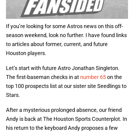
If you’re looking for some Astros news on this off-
season weekend, look no further. I have found links
to articles about former, current, and future
Houston players.
Let’s start with future Astro Jonathan Singleton.
The first-baseman checks in at
number 65
on the
top 100 prospects list at our sister site Seedlings to
Stars.
After a mysterious prolonged absence, our friend
Andy is back at The Houston Sports Counterplot. In
his return to the keyboard Andy proposes a few