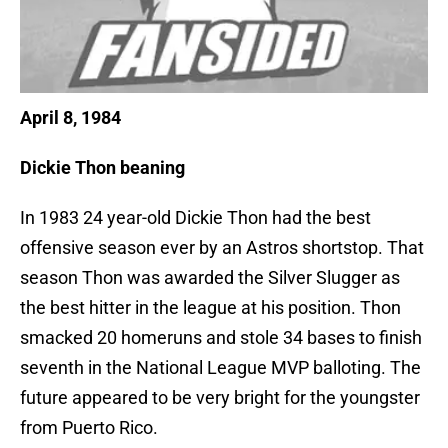
April 8, 1984
Dickie Thon beaning
In 1983 24 year-old Dickie Thon had the best
offensive season ever by an Astros shortstop. That
season Thon was awarded the Silver Slugger as
the best hitter in the league at his position. Thon
smacked 20 homeruns and stole 34 bases to finish
seventh in the National League MVP balloting. The
future appeared to be very bright for the youngster
from Puerto Rico.