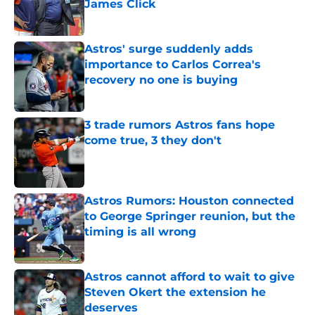
James Click
Published by on Invalid Date
Astros' surge suddenly adds
importance to Carlos Correa's
recovery no one is buying
Published by on Invalid Date
3 trade rumors Astros fans hope
come true, 3 they don't
Published by on Invalid Date
Astros Rumors: Houston connected
to George Springer reunion, but the
timing is all wrong
Published by on Invalid Date
Astros cannot afford to wait to give
Steven Okert the extension he
deserves