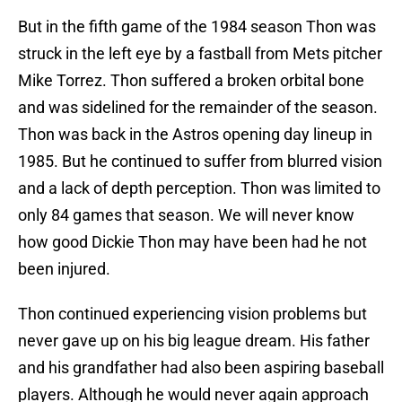
But in the fifth game of the 1984 season Thon was
struck in the left eye by a fastball from Mets pitcher
Mike Torrez. Thon suffered a broken orbital bone
and was sidelined for the remainder of the season.
Thon was back in the Astros opening day lineup in
1985. But he continued to suffer from blurred vision
and a lack of depth perception. Thon was limited to
only 84 games that season. We will never know
how good Dickie Thon may have been had he not
been injured.
Thon continued experiencing vision problems but
never gave up on his big league dream. His father
and his grandfather had also been aspiring baseball
players. Although he would never again approach