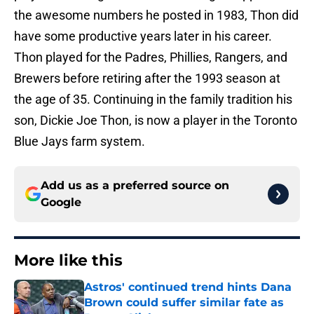
the awesome numbers he posted in 1983, Thon did
have some productive years later in his career.
Thon played for the Padres, Phillies, Rangers, and
Brewers before retiring after the 1993 season at
the age of 35. Continuing in the family tradition his
son, Dickie Joe Thon, is now a player in the Toronto
Blue Jays farm system.
Add us as a preferred source on
Google
More like this
Astros' continued trend hints Dana
Brown could suffer similar fate as