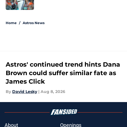
Published by on Invalid Date
5 related articles loaded
Home
/
Astros News
Astros' continued trend hints Dana
Brown could suffer similar fate as
James Click
By
David Lesky
|
Aug 8, 2026
About
Openings