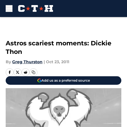
Skip to main content
Astros scariest moments: Dickie
Thon
By
Greg Thurston
|
Oct 23, 2011
Add us as a preferred source