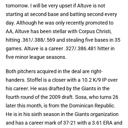
tomorrow. I will be very upset if Altuve is not
starting at second base and batting second every
day. Although he was only recently promoted to
AA, Altuve has been stellar with Corpus Christi,
hitting .361/.388/.569 and stealing five bases in 35
games. Altuve is a career .327/.386.481 hitter in
five minor league seasons.
Both pitchers acquired in the deal are right-
handers. Stoffel is a closer with a 10.2 K/9 IP over
his career. He was drafted by the Giants in the
fourth round of the 2009 draft. Sosa, who turns 26
later this month, is from the Dominican Republic.
He is in his sixth season in the Giants organization
and has a career mark of 37-21 with a 3.61 ERA and