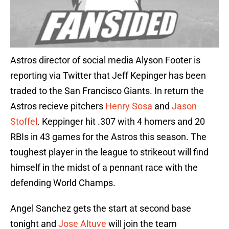
Astros director of social media Alyson Footer is
reporting via Twitter that Jeff Kepinger has been
traded to the San Francisco Giants. In return the
Astros recieve pitchers
Henry Sosa
and
Jason
Stoffel
. Keppinger hit .307 with 4 homers and 20
RBIs in 43 games for the Astros this season. The
toughest player in the league to strikeout will find
himself in the midst of a pennant race with the
defending World Champs.
Angel Sanchez gets the start at second base
tonight and
Jose Altuve
will join the team