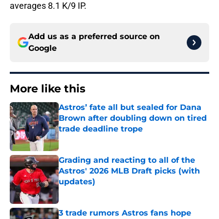
averages 8.1 K/9 IP.
Add us as a preferred source on
Google
More like this
Astros’ fate all but sealed for Dana
Brown after doubling down on tired
trade deadline trope
Published by on Invalid Date
Grading and reacting to all of the
Astros' 2026 MLB Draft picks (with
updates)
Published by on Invalid Date
3 trade rumors Astros fans hope