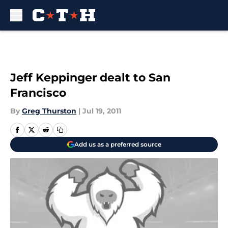
Skip to main content
Jeff Keppinger dealt to San
Francisco
By
Greg Thurston
|
Jul 19, 2011
Add us as a preferred source