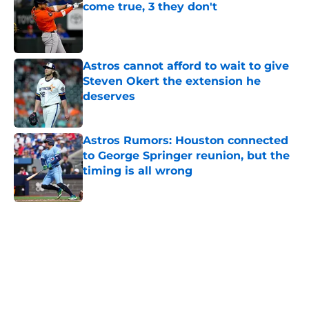
come true, 3 they don't
Published by on Invalid Date
Astros cannot afford to wait to give
Steven Okert the extension he
deserves
Published by on Invalid Date
Astros Rumors: Houston connected
to George Springer reunion, but the
timing is all wrong
Published by on Invalid Date
5 related articles loaded
Home
/
Astros News