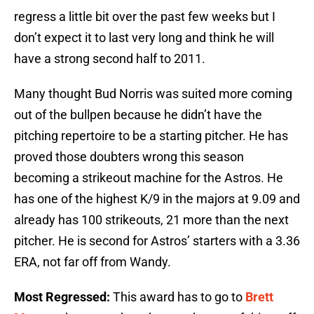
regress a little bit over the past few weeks but I
don’t expect it to last very long and think he will
have a strong second half to 2011.
Many thought Bud Norris was suited more coming
out of the bullpen because he didn’t have the
pitching repertoire to be a starting pitcher. He has
proved those doubters wrong this season
becoming a strikeout machine for the Astros. He
has one of the highest K/9 in the majors at 9.09 and
already has 100 strikeouts, 21 more than the next
pitcher. He is second for Astros’ starters with a 3.36
ERA, not far off from Wandy.
Most Regressed:
This award has to go to
Brett