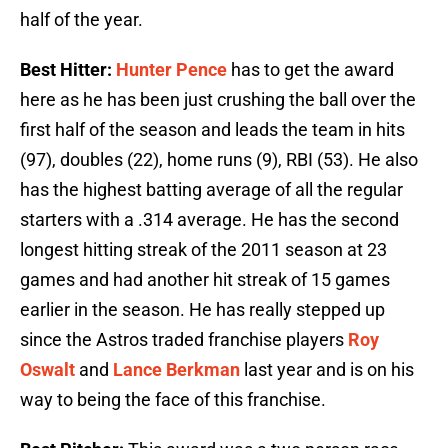
half of the year.
Best Hitter:
Hunter Pence
has to get the award
here as he has been just crushing the ball over the
first half of the season and leads the team in hits
(97), doubles (22), home runs (9), RBI (53). He also
has the highest batting average of all the regular
starters with a .314 average. He has the second
longest hitting streak of the 2011 season at 23
games and had another hit streak of 15 games
earlier in the season. He has really stepped up
since the Astros traded franchise players
Roy
Oswalt
and
Lance Berkman
last year and is on his
way to being the face of this franchise.