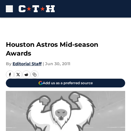
Skip to main content
Houston Astros Mid-season
Awards
By
Editorial Staff
|
Jun 30, 2011
Add us as a preferred source