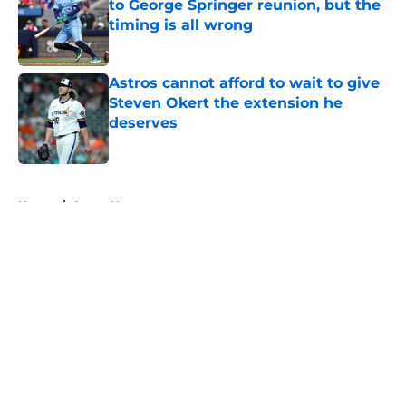
to George Springer reunion, but the
timing is all wrong
Published by on Invalid Date
Astros cannot afford to wait to give
Steven Okert the extension he
deserves
Published by on Invalid Date
5 related articles loaded
Home
/
Astros News
About
Openings
Contact
Our 300+ Sites
Mobile Apps
FanSided Daily