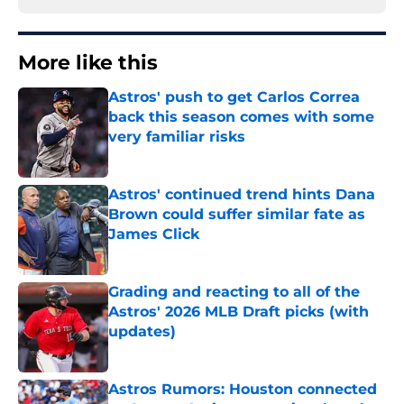
More like this
Astros' push to get Carlos Correa
back this season comes with some
very familiar risks
Published by on Invalid Date
Astros' continued trend hints Dana
Brown could suffer similar fate as
James Click
Published by on Invalid Date
Grading and reacting to all of the
Astros' 2026 MLB Draft picks (with
updates)
Published by on Invalid Date
Astros Rumors: Houston connected