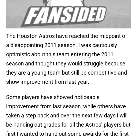
The Houston Astros have reached the midpoint of
a disappointing 2011 season. I was cautiously
optimistic about this team entering the 2011
season and thought they would struggle because
they are a young team but still be competitive and
show improvement from last year.
Some players have showed noticeable
improvement from last season, while others have
taken a step back and over the next few days I will
be handing out grades for all the Astros’ players but
first I wanted to hand out some awards for the first