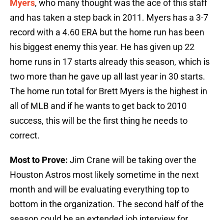
Myers
, who many thought was the ace of this staff
and has taken a step back in 2011. Myers has a 3-7
record with a 4.60 ERA but the home run has been
his biggest enemy this year. He has given up 22
home runs in 17 starts already this season, which is
two more than he gave up all last year in 30 starts.
The home run total for Brett Myers is the highest in
all of MLB and if he wants to get back to 2010
success, this will be the first thing he needs to
correct.
Most to Prove:
Jim Crane will be taking over the
Houston Astros most likely sometime in the next
month and will be evaluating everything top to
bottom in the organization. The second half of the
season could be an extended job interview for