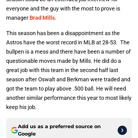
everyone and the guy with the most to prove is
manager
Brad Mills
.
This season has been a disappointment as the
Astros have the worst record in MLB at 28-53. The
bullpen is a mess and there have been a number of
questionable moves made by Mills. He did do a
great job with this team in the second half last
season after Oswalt and Berkman were traded and
got the team to play above .500 ball. He will need
another similar performance this year to most likely
keep his job.
Add us as a preferred source on
Google