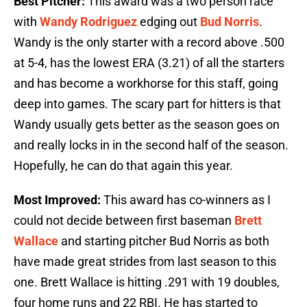
Best Pitcher:
This award was a two person race
with
Wandy Rodriguez
edging out
Bud Norris
.
Wandy is the only starter with a record above .500
at 5-4, has the lowest ERA (3.21) of all the starters
and has become a workhorse for this staff, going
deep into games. The scary part for hitters is that
Wandy usually gets better as the season goes on
and really locks in in the second half of the season.
Hopefully, he can do that again this year.
Most Improved:
This award has co-winners as I
could not decide between first baseman
Brett
Wallace
and starting pitcher Bud Norris as both
have made great strides from last season to this
one. Brett Wallace is hitting .291 with 19 doubles,
four home runs and 22 RBI. He has started to