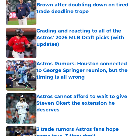
Brown after doubling down on tired
trade deadline trope
Published by on Invalid Date
Grading and reacting to all of the
Astros' 2026 MLB Draft picks (with
updates)
Published by on Invalid Date
Astros Rumors: Houston connected
to George Springer reunion, but the
timing is all wrong
Published by on Invalid Date
Astros cannot afford to wait to give
Steven Okert the extension he
deserves
Published by on Invalid Date
3 trade rumors Astros fans hope
come true, 3 they don't