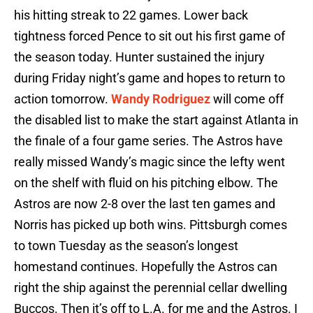
his hitting streak to 22 games. Lower back
tightness forced Pence to sit out his first game of
the season today. Hunter sustained the injury
during Friday night’s game and hopes to return to
action tomorrow.
Wandy Rodriguez
will come off
the disabled list to make the start against Atlanta in
the finale of a four game series. The Astros have
really missed Wandy’s magic since the lefty went
on the shelf with fluid on his pitching elbow. The
Astros are now 2-8 over the last ten games and
Norris has picked up both wins. Pittsburgh comes
to town Tuesday as the season’s longest
homestand continues. Hopefully the Astros can
right the ship against the perennial cellar dwelling
Buccos. Then it’s off to L.A. for me and the Astros. I