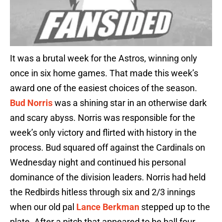
It was a brutal week for the Astros, winning only
once in six home games. That made this week’s
award one of the easiest choices of the season.
Bud Norris
was a shining star in an otherwise dark
and scary abyss. Norris was responsible for the
week’s only victory and flirted with history in the
process. Bud squared off against the Cardinals on
Wednesday night and continued his personal
dominance of the division leaders. Norris had held
the Redbirds hitless through six and 2/3 innings
when our old pal
Lance Berkman
stepped up to the
plate. After a pitch that appeared to be ball four