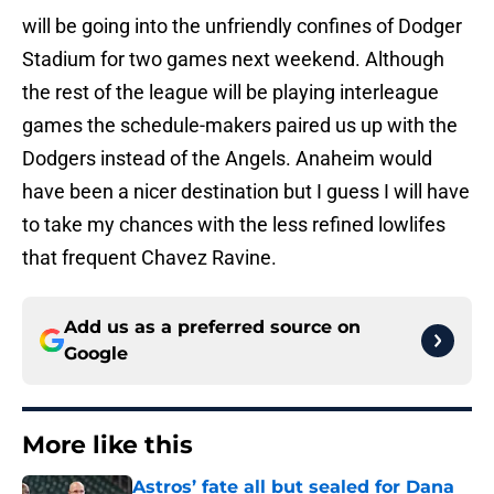
will be going into the unfriendly confines of Dodger
Stadium for two games next weekend. Although
the rest of the league will be playing interleague
games the schedule-makers paired us up with the
Dodgers instead of the Angels. Anaheim would
have been a nicer destination but I guess I will have
to take my chances with the less refined lowlifes
that frequent Chavez Ravine.
Add us as a preferred source on
Google
More like this
Astros’ fate all but sealed for Dana