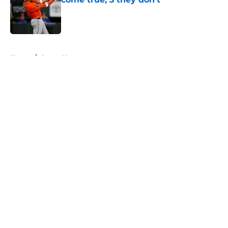
Published by on Invalid Date
5 related articles loaded
Home
/
Astros News
About
Openings
Contact
Our 300+ Sites
Mobile Apps
FanSided Daily
Pitch a Story
Privacy Policy
Terms of Use
Cookie Policy
Legal Disclaimer
Accessibility Statement