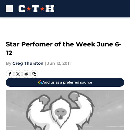
Skip to main content
Star Perfomer of the Week June 6-
12
By
Greg Thurston
|
Jun 12, 2011
Add us as a preferred source