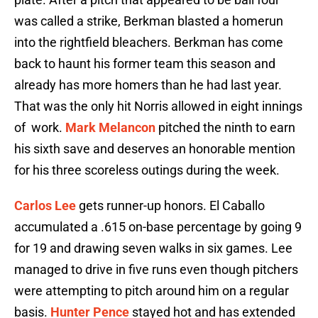
was called a strike, Berkman blasted a homerun
into the rightfield bleachers. Berkman has come
back to haunt his former team this season and
already has more homers than he had last year.
That was the only hit Norris allowed in eight innings
of work.
Mark Melancon
pitched the ninth to earn
his sixth save and deserves an honorable mention
for his three scoreless outings during the week.
Carlos Lee
gets runner-up honors. El Caballo
accumulated a .615 on-base percentage by going 9
for 19 and drawing seven walks in six games. Lee
managed to drive in five runs even though pitchers
were attempting to pitch around him on a regular
basis.
Hunter Pence
stayed hot and has extended