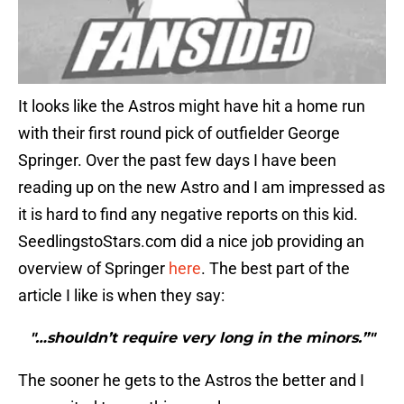
It looks like the Astros might have hit a home run
with their first round pick of outfielder George
Springer. Over the past few days I have been
reading up on the new Astro and I am impressed as
it is hard to find any negative reports on this kid.
SeedlingstoStars.com did a nice job providing an
overview of Springer
here
. The best part of the
article I like is when they say:
"…shouldn’t require very long in the minors.”"
The sooner he gets to the Astros the better and I