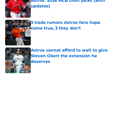
Astros' 2026 MLB Draft picks (with
updates)
Published by on Invalid Date
3 trade rumors Astros fans hope
come true, 3 they don't
Published by on Invalid Date
Astros cannot afford to wait to give
Steven Okert the extension he
deserves
Published by on Invalid Date
5 related articles loaded
Home
/
Astros News