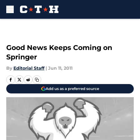
Skip to main content
Good News Keeps Coming on
Springer
By
Editorial Staff
|
Jun 11, 2011
Add us as a preferred source