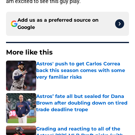
am excited to see this guy play.
Add us as a preferred source on
Google
More like this
Astros' push to get Carlos Correa
back this season comes with some
very familiar risks
Published by on Invalid Date
Astros’ fate all but sealed for Dana
Brown after doubling down on tired
trade deadline trope
Published by on Invalid Date
Grading and reacting to all of the