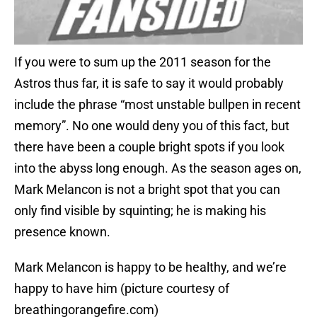
If you were to sum up the 2011 season for the
Astros thus far, it is safe to say it would probably
include the phrase “most unstable bullpen in recent
memory”. No one would deny you of this fact, but
there have been a couple bright spots if you look
into the abyss long enough. As the season ages on,
Mark Melancon is not a bright spot that you can
only find visible by squinting; he is making his
presence known.
Mark Melancon is happy to be healthy, and we’re
happy to have him (picture courtesy of
breathingorangefire.com)