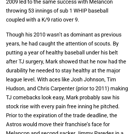
2009 led to the same success with Melancon
throwing 53 innings of sub 1 WHIP baseball
coupled with a K/9 ratio over 9.
Though his 2010 wasn’t as dominant as previous
years, he had caught the attention of scouts. By
putting a year of healthy baseball under his belt
after TJ surgery, Mark showed that he now had the
durability he needed to stay healthy at the major
league level. With aces like Josh Johnson, Tim
Hudson, and Chris Carpenter (prior to 2011) making
TJ comebacks look easy, Mark probably saw his
stock rise with every pain free inning he pitched.
Prior to the expiration of the trade deadline, the
Astros would move their franchise’s face for
Melancon and second sacker Jimmy Paredes in a