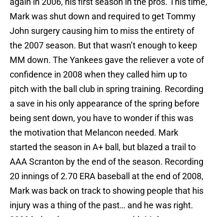
again in 2006, his first season in the pros. This time,
Mark was shut down and required to get Tommy
John surgery causing him to miss the entirety of
the 2007 season. But that wasn’t enough to keep
MM down. The Yankees gave the reliever a vote of
confidence in 2008 when they called him up to
pitch with the ball club in spring training. Recording
a save in his only appearance of the spring before
being sent down, you have to wonder if this was
the motivation that Melancon needed. Mark
started the season in A+ ball, but blazed a trail to
AAA Scranton by the end of the season. Recording
20 innings of 2.70 ERA baseball at the end of 2008,
Mark was back on track to showing people that his
injury was a thing of the past… and he was right.