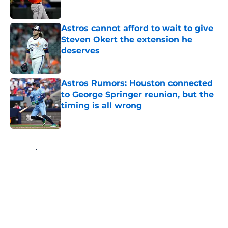
Astros cannot afford to wait to give
Steven Okert the extension he
deserves
Published by on Invalid Date
Astros Rumors: Houston connected
to George Springer reunion, but the
timing is all wrong
Published by on Invalid Date
5 related articles loaded
Home
/
Astros News
About
Openings