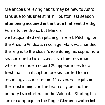
Melancon’s relieving habits may be new to Astro
fans due to his brief stint in Houston last season
after being acquired in the trade that sent the Big
Puma to the Bronx, but Mark is
well acquainted with pitching in relief. Pitching for
the Arizona Wildcats in college, Mark was handed
the reigns to the closer’s role during his sophomore
season due to his success as a true freshman
where he made a record 29 appearances for a
freshman. That sophomore season led to him
recording a school record 11 saves while pitching
the most innings on the team only behind the
primary two starters for the Wildcats. Starting his
junior campaign on the Roger Clemens watch list