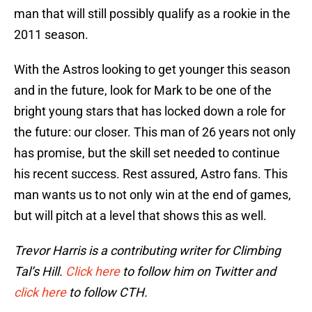
man that will still possibly qualify as a rookie in the
2011 season.
With the Astros looking to get younger this season
and in the future, look for Mark to be one of the
bright young stars that has locked down a role for
the future: our closer. This man of 26 years not only
has promise, but the skill set needed to continue
his recent success. Rest assured, Astro fans. This
man wants us to not only win at the end of games,
but will pitch at a level that shows this as well.
Trevor Harris is a contributing writer for Climbing
Tal’s Hill.
Click here
to follow him on Twitter and
click here
to follow CTH.