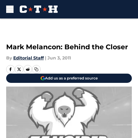
Skip to main content
Mark Melancon: Behind the Closer
By
Editorial Staff
|
Jun 3, 2011
Add us as a preferred source