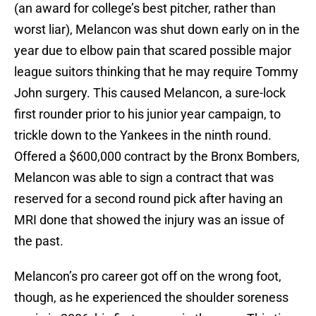
(an award for college’s best pitcher, rather than
worst liar), Melancon was shut down early on in the
year due to elbow pain that scared possible major
league suitors thinking that he may require Tommy
John surgery. This caused Melancon, a sure-lock
first rounder prior to his junior year campaign, to
trickle down to the Yankees in the ninth round.
Offered a $600,000 contract by the Bronx Bombers,
Melancon was able to sign a contract that was
reserved for a second round pick after having an
MRI done that showed the injury was an issue of
the past.
Melancon’s pro career got off on the wrong foot,
though, as he experienced the shoulder soreness