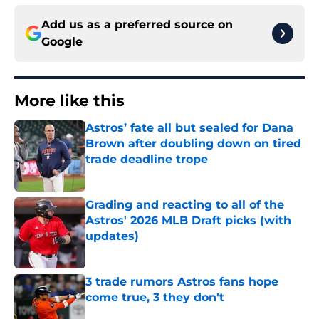
Add us as a preferred source on
Google
More like this
Astros’ fate all but sealed for Dana
Brown after doubling down on tired
trade deadline trope
Published by on Invalid Date
Grading and reacting to all of the
Astros' 2026 MLB Draft picks (with
updates)
Published by on Invalid Date
3 trade rumors Astros fans hope
come true, 3 they don't
Published by on Invalid Date