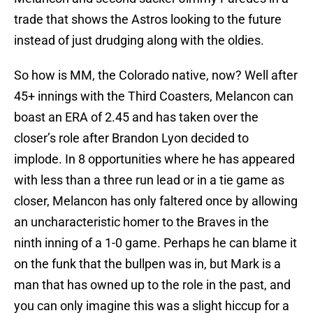
trade that shows the Astros looking to the future
instead of just drudging along with the oldies.
So how is MM, the Colorado native, now? Well after
45+ innings with the Third Coasters, Melancon can
boast an ERA of 2.45 and has taken over the
closer’s role after Brandon Lyon decided to
implode. In 8 opportunities where he has appeared
with less than a three run lead or in a tie game as
closer, Melancon has only faltered once by allowing
an uncharacteristic homer to the Braves in the
ninth inning of a 1-0 game. Perhaps he can blame it
on the funk that the bullpen was in, but Mark is a
man that has owned up to the role in the past, and
you can only imagine this was a slight hiccup for a