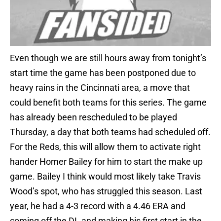
Even though we are still hours away from tonight’s
start time the game has been postponed due to
heavy rains in the Cincinnati area, a move that
could benefit both teams for this series. The game
has already been rescheduled to be played
Thursday, a day that both teams had scheduled off.
For the Reds, this will allow them to activate right
hander Homer Bailey for him to start the make up
game. Bailey I think would most likely take Travis
Wood’s spot, who has struggled this season. Last
year, he had a 4-3 record with a 4.46 ERA and
coming off the DL and making his first start in the