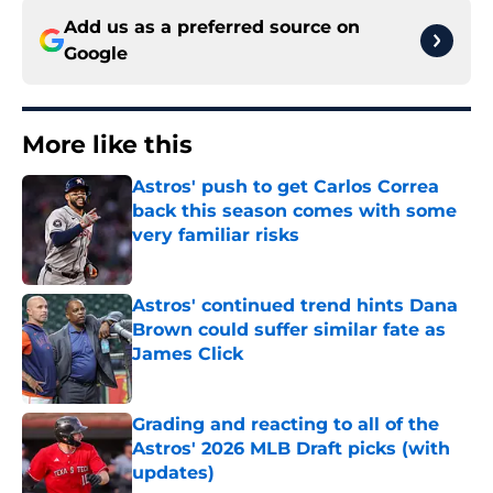
Add us as a preferred source on
Google
More like this
Astros' push to get Carlos Correa
back this season comes with some
very familiar risks
Published by on Invalid Date
Astros' continued trend hints Dana
Brown could suffer similar fate as
James Click
Published by on Invalid Date
Grading and reacting to all of the
Astros' 2026 MLB Draft picks (with
updates)