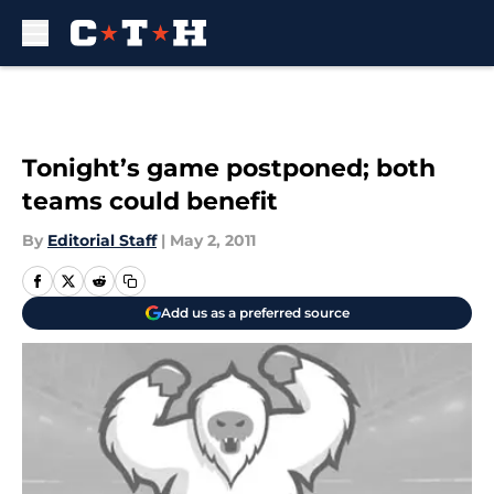
Skip to main content
Tonight’s game postponed; both
teams could benefit
By
Editorial Staff
|
May 2, 2011
Add us as a preferred source