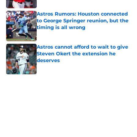
Published by on Invalid Date
Astros Rumors: Houston connected
to George Springer reunion, but the
timing is all wrong
Published by on Invalid Date
Astros cannot afford to wait to give
Steven Okert the extension he
deserves
Published by on Invalid Date
5 related articles loaded
Home
/
Astros News
Astros’ fate all but sealed for Dana