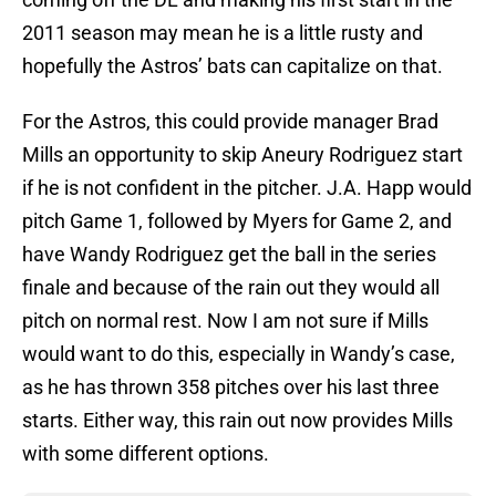
2011 season may mean he is a little rusty and
hopefully the Astros’ bats can capitalize on that.
For the Astros, this could provide manager Brad
Mills an opportunity to skip Aneury Rodriguez start
if he is not confident in the pitcher. J.A. Happ would
pitch Game 1, followed by Myers for Game 2, and
have Wandy Rodriguez get the ball in the series
finale and because of the rain out they would all
pitch on normal rest. Now I am not sure if Mills
would want to do this, especially in Wandy’s case,
as he has thrown 358 pitches over his last three
starts. Either way, this rain out now provides Mills
with some different options.