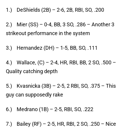
1.) DeShields (2B) – 2-6, 2B, RBI, SO, .200
2.) Mier (SS) – 0-4, BB, 3 SO, .286 – Another 3
strikeout performance in the system
3.) Hernandez (DH) – 1-5, BB, SO, .111
4.) Wallace, (C) – 2-4, HR, RBI, BB, 2 SO, .500 –
Quality catching depth
5.) Kvasnicka (3B) – 2-5, 2 RBI, SO, .375 – This
guy can supposedly rake
6.) Medrano (1B) – 2-5, RBI, SO, .222
7.) Bailey (RF) – 2-5, HR, RBI, 2 SO, .250 – Nice