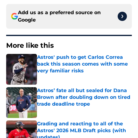
Add us as a preferred source on
Google
More like this
Astros' push to get Carlos Correa
back this season comes with some
very familiar risks
Published by on Invalid Date
Astros’ fate all but sealed for Dana
Brown after doubling down on tired
trade deadline trope
Published by on Invalid Date
Grading and reacting to all of the
Astros' 2026 MLB Draft picks (with
updates)