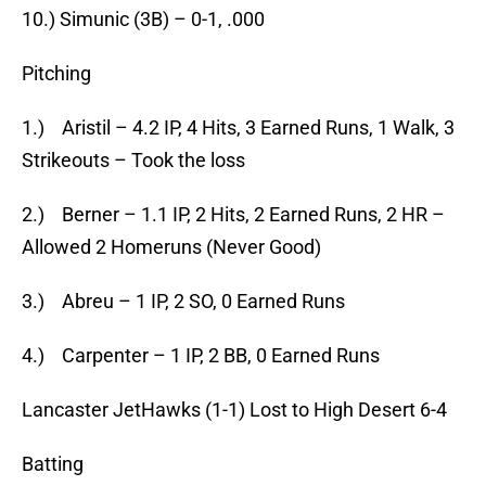
10.) Simunic (3B) – 0-1, .000
Pitching
1.) Aristil – 4.2 IP, 4 Hits, 3 Earned Runs, 1 Walk, 3
Strikeouts – Took the loss
2.) Berner – 1.1 IP, 2 Hits, 2 Earned Runs, 2 HR –
Allowed 2 Homeruns (Never Good)
3.) Abreu – 1 IP, 2 SO, 0 Earned Runs
4.) Carpenter – 1 IP, 2 BB, 0 Earned Runs
Lancaster JetHawks (1-1) Lost to High Desert 6-4
Batting