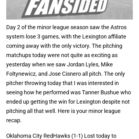
Day 2 of the minor league season saw the Astros
system lose 3 games, with the Lexington affiliate
coming away with the only victory. The pitching
matchups today were not quite as exciting as
yesterday when we saw Jordan Lyles, Mike
Foltynewicz, and Jose Cisnero all pitch. The only
pitcher throwing today that I was interested in
seeing how he performed was Tanner Bushue who
ended up getting the win for Lexington despite not
pitching all that well. Here is your minor league
recap.
Oklahoma City RedHawks (1-1) Lost today to