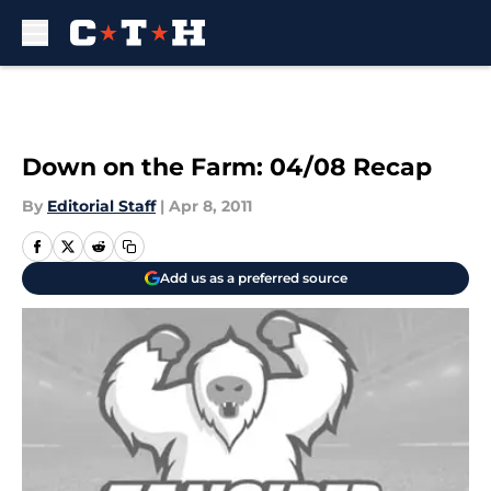
Skip to main content
Down on the Farm: 04/08 Recap
By
Editorial Staff
|
Apr 8, 2011
Add us as a preferred source