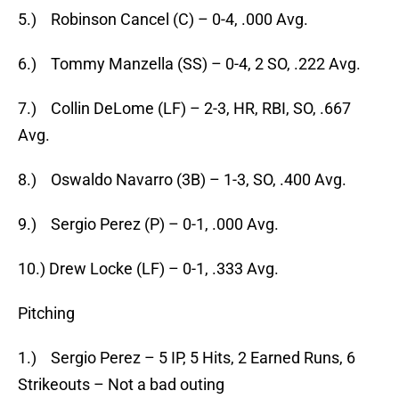
5.) Robinson Cancel (C) – 0-4, .000 Avg.
6.) Tommy Manzella (SS) – 0-4, 2 SO, .222 Avg.
7.) Collin DeLome (LF) – 2-3, HR, RBI, SO, .667
Avg.
8.) Oswaldo Navarro (3B) – 1-3, SO, .400 Avg.
9.) Sergio Perez (P) – 0-1, .000 Avg.
10.) Drew Locke (LF) – 0-1, .333 Avg.
Pitching
1.) Sergio Perez – 5 IP, 5 Hits, 2 Earned Runs, 6
Strikeouts – Not a bad outing