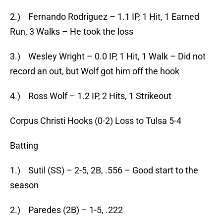
2.) Fernando Rodriguez – 1.1 IP, 1 Hit, 1 Earned
Run, 3 Walks – He took the loss
3.) Wesley Wright – 0.0 IP, 1 Hit, 1 Walk – Did not
record an out, but Wolf got him off the hook
4.) Ross Wolf – 1.2 IP, 2 Hits, 1 Strikeout
Corpus Christi Hooks (0-2) Loss to Tulsa 5-4
Batting
1.) Sutil (SS) – 2-5, 2B, .556 – Good start to the
season
2.) Paredes (2B) – 1-5, .222