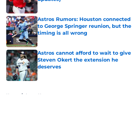
Published by on Invalid Date
Astros Rumors: Houston connected
to George Springer reunion, but the
timing is all wrong
Published by on Invalid Date
Astros cannot afford to wait to give
Steven Okert the extension he
deserves
Published by on Invalid Date
5 related articles loaded
Home
/
Astros News
About
Openings