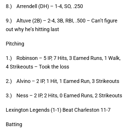
8.) Arrendell (DH) – 1-4, SO, .250
9.) Altuve (2B) – 2-4, 3B, RBI, .500 – Can’t figure
out why he’s hitting last
Pitching
1.) Robinson – 5 IP, 7 Hits, 3 Earned Runs, 1 Walk,
4 Strikeouts – Took the loss
2.) Alvino – 2 IP, 1 Hit, 1 Earned Run, 3 Strikeouts
3.) Ness – 2 IP, 2 Hits, 0 Earned Runs, 2 Strikeouts
Lexington Legends (1-1) Beat Charleston 11-7
Batting