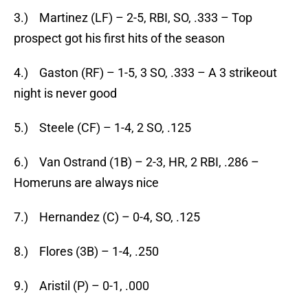
3.) Martinez (LF) – 2-5, RBI, SO, .333 – Top
prospect got his first hits of the season
4.) Gaston (RF) – 1-5, 3 SO, .333 – A 3 strikeout
night is never good
5.) Steele (CF) – 1-4, 2 SO, .125
6.) Van Ostrand (1B) – 2-3, HR, 2 RBI, .286 –
Homeruns are always nice
7.) Hernandez (C) – 0-4, SO, .125
8.) Flores (3B) – 1-4, .250
9.) Aristil (P) – 0-1, .000