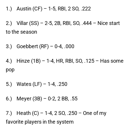
1.) Austin (CF) – 1-5, RBI, 2 SO, .222
2.) Villar (SS) – 2-5, 2B, RBI, SO, .444 – Nice start
to the season
3.) Goebbert (RF) – 0-4, .000
4.) Hinze (1B) – 1-4, HR, RBI, SO, .125 – Has some
pop
5.) Wates (LF) – 1-4, .250
6.) Meyer (3B) – 0-2, 2 BB, .55
7.) Heath (C) – 1-4, 2 SO, .250 – One of my
favorite players in the system