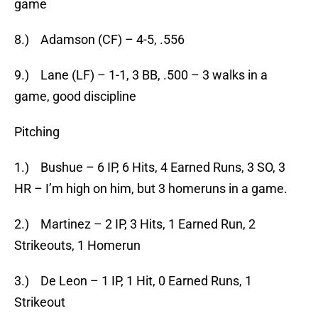
game
8.) Adamson (CF) – 4-5, .556
9.) Lane (LF) – 1-1, 3 BB, .500 – 3 walks in a
game, good discipline
Pitching
1.) Bushue – 6 IP, 6 Hits, 4 Earned Runs, 3 SO, 3
HR – I’m high on him, but 3 homeruns in a game.
2.) Martinez – 2 IP, 3 Hits, 1 Earned Run, 2
Strikeouts, 1 Homerun
3.) De Leon – 1 IP, 1 Hit, 0 Earned Runs, 1
Strikeout