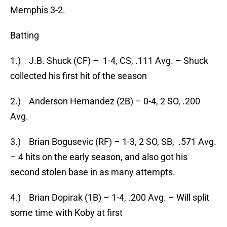
Memphis 3-2.
Batting
1.) J.B. Shuck (CF) – 1-4, CS, .111 Avg. – Shuck
collected his first hit of the season
2.) Anderson Hernandez (2B) – 0-4, 2 SO, .200
Avg.
3.) Brian Bogusevic (RF) – 1-3, 2 SO, SB, .571 Avg.
– 4 hits on the early season, and also got his
second stolen base in as many attempts.
4.) Brian Dopirak (1B) – 1-4, .200 Avg. – Will split
some time with Koby at first