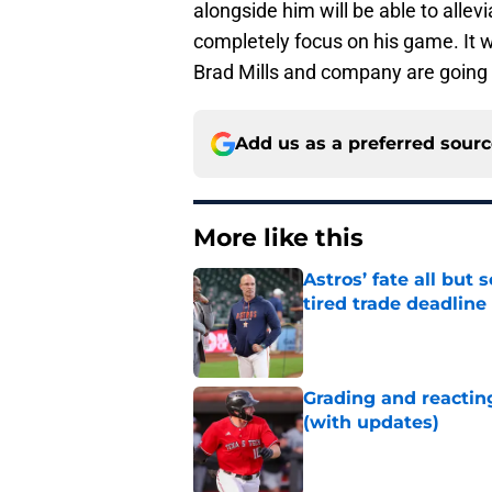
alongside him will be able to alle
completely focus on his game. It wi
Brad Mills and company are going 
Add us as a preferred sour
More like this
Astros’ fate all but
tired trade deadline
Published by on Invalid Dat
Grading and reacting
(with updates)
Published by on Invalid Dat