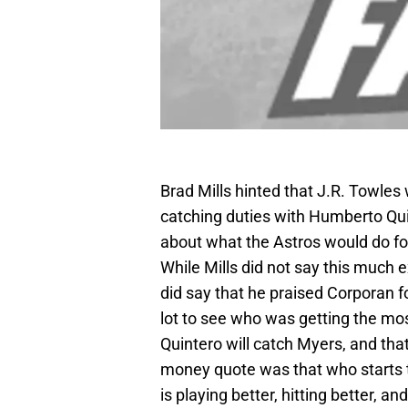
Brad Mills hinted that J.R. Towles
catching duties with Humberto Qui
about what the Astros would do for 
While Mills did not say this much e
did say that he praised Corporan for
lot to see who was getting the mos
Quintero will catch Myers, and that
money quote was that who starts t
is playing better, hitting better, a