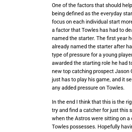
One of the factors that should help
being defined as the everyday star
focus on each individual start more
a factor that Towles has had to dea
named the starter. The first year h
already named the starter after ha
type of pressure for a young playe
awarded the starting role he had to
new top catching prospect Jason C
just has to play his game, and it s
any added pressure on Towles.
In the end I think that this is the 
try and find a catcher for just thi
when the Astros were sitting on a
Towles possesses. Hopefully havin