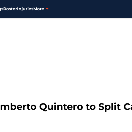
gs
Roster
Injuries
More
mberto Quintero to Split C