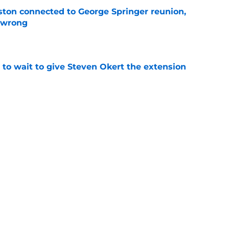
ton connected to George Springer reunion,
l wrong
e
 to wait to give Steven Okert the extension
e
s fans hope come true, 3 they don't
e