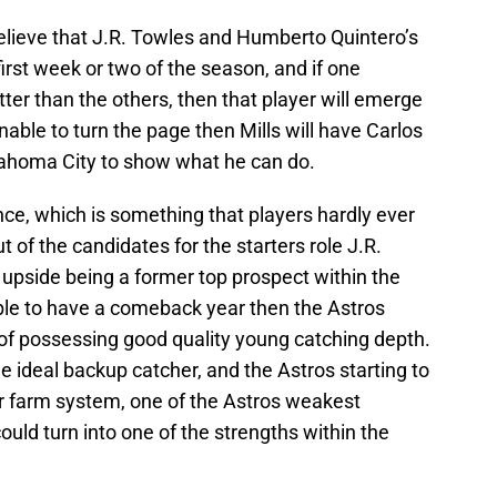
elieve that J.R. Towles and Humberto Quintero’s
 first week or two of the season, and if one
tter than the others, then that player will emerge
unable to turn the page then Mills will have Carlos
lahoma City to show what he can do.
ce, which is something that players hardly ever
 of the candidates for the starters role J.R.
 upside being a former top prospect within the
able to have a comeback year then the Astros
 of possessing good quality young catching depth.
he ideal backup catcher, and the Astros starting to
ir farm system, one of the Astros weakest
could turn into one of the strengths within the