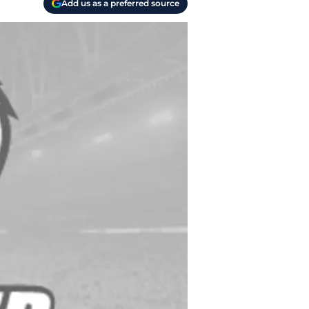
Add us as a preferred source