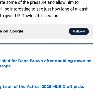
viate some of the pressure and allow him to
ll be interesting to see just how long of a leash
to give J.R. Towles this season.
ce on
Google
Follow
 sealed for Dana Brown after doubling down on
 trope
e
 to all of the Astros' 2026 MLB Draft picks
e