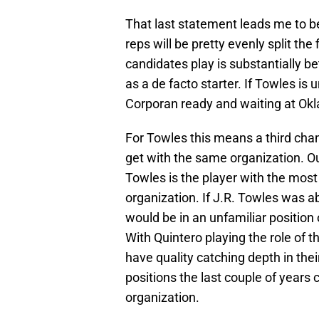
That last statement leads me to b
reps will be pretty evenly split the
candidates play is substantially be
as a de facto starter. If Towles is 
Corporan ready and waiting at Ok
For Towles this means a third chan
get with the same organization. Out
Towles is the player with the most
organization. If J.R. Towles was 
would be in an unfamiliar position
With Quintero playing the role of t
have quality catching depth in the
positions the last couple of years 
organization.