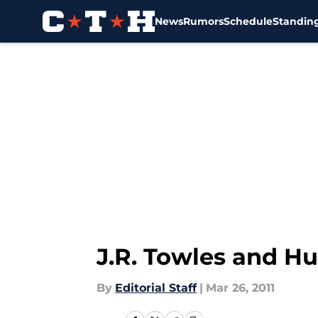
News
Rumors
Schedule
Standin
Skip to main content
J.R. Towles and Hu
By
Editorial Staff
|
Mar 26, 2011