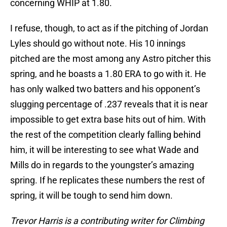
concerning WHIP at 1.80.
I refuse, though, to act as if the pitching of Jordan
Lyles should go without note. His 10 innings
pitched are the most among any Astro pitcher this
spring, and he boasts a 1.80 ERA to go with it. He
has only walked two batters and his opponent’s
slugging percentage of .237 reveals that it is near
impossible to get extra base hits out of him. With
the rest of the competition clearly falling behind
him, it will be interesting to see what Wade and
Mills do in regards to the youngster’s amazing
spring. If he replicates these numbers the rest of
spring, it will be tough to send him down.
Trevor Harris is a contributing writer for Climbing