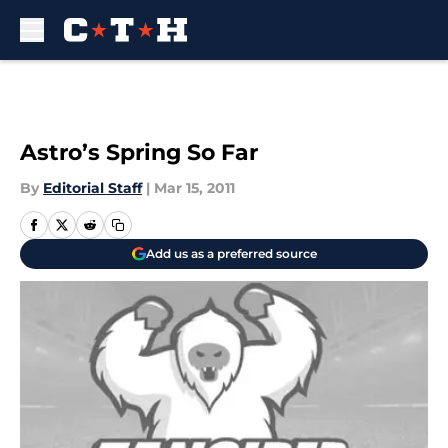
Skip to main content
Astro’s Spring So Far
By
Editorial Staff
|
Mar 15, 2011
Add us as a preferred source