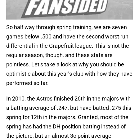
So half way through spring training, we are seven
games below .500 and have the second worst run
differential in the Grapefruit league. This is not the
regular season, though, and these stats are
pointless. Let’s take a look at why you should be
optimistic about this year’s club with how they have
performed so far.
In 2010, the Astros finished 26th in the majors with
a batting average of .247, but have batted .275 this
spring for 12th in the majors. Granted, most of the
spring has had the DH position batting instead of
the picture, but an almost 3o point average