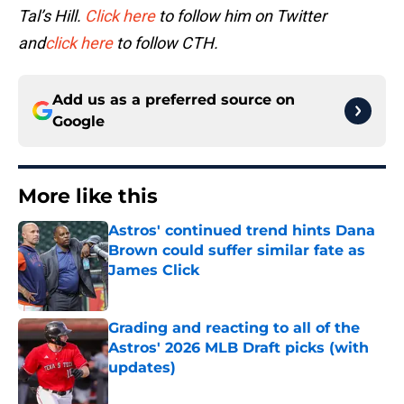
Tal’s Hill.
Click here
to follow him on Twitter
and
click here
to follow CTH.
Add us as a preferred source on
Google
More like this
Astros' continued trend hints Dana
Brown could suffer similar fate as
James Click
Published by on Invalid Date
Grading and reacting to all of the
Astros' 2026 MLB Draft picks (with
updates)
Published by on Invalid Date