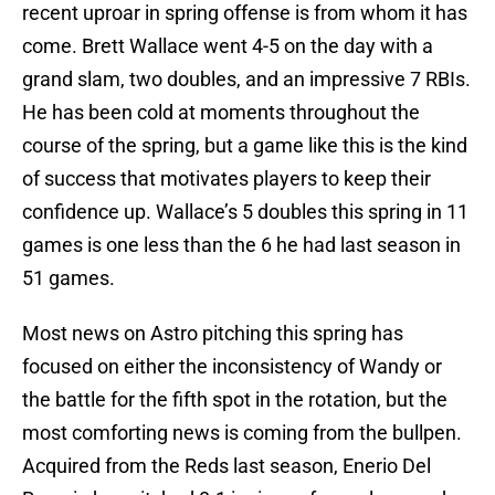
recent uproar in spring offense is from whom it has
come. Brett Wallace went 4-5 on the day with a
grand slam, two doubles, and an impressive 7 RBIs.
He has been cold at moments throughout the
course of the spring, but a game like this is the kind
of success that motivates players to keep their
confidence up. Wallace’s 5 doubles this spring in 11
games is one less than the 6 he had last season in
51 games.
Most news on Astro pitching this spring has
focused on either the inconsistency of Wandy or
the battle for the fifth spot in the rotation, but the
most comforting news is coming from the bullpen.
Acquired from the Reds last season, Enerio Del