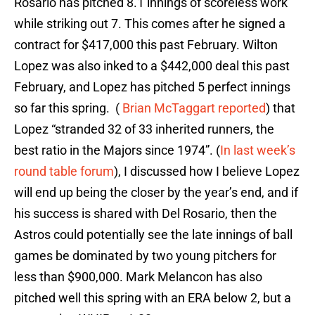
Rosario has pitched 8.1 innings of scoreless work
while striking out 7. This comes after he signed a
contract for $417,000 this past February. Wilton
Lopez was also inked to a $442,000 deal this past
February, and Lopez has pitched 5 perfect innings
so far this spring. (
Brian McTaggart reported
) that
Lopez “stranded 32 of 33 inherited runners, the
best ratio in the Majors since 1974”. (
In last week’s
round table forum
), I discussed how I believe Lopez
will end up being the closer by the year’s end, and if
his success is shared with Del Rosario, then the
Astros could potentially see the late innings of ball
games be dominated by two young pitchers for
less than $900,000. Mark Melancon has also
pitched well this spring with an ERA below 2, but a