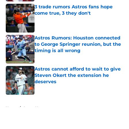
3 trade rumors Astros fans hope
come true, 3 they don't
Published by on Invalid Date
Astros Rumors: Houston connected
to George Springer reunion, but the
timing is all wrong
Published by on Invalid Date
Astros cannot afford to wait to give
Steven Okert the extension he
deserves
Published by on Invalid Date
5 related articles loaded
Home
/
Astros News