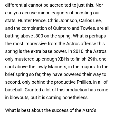
differential cannot be accredited to just this. Nor
can you accuse minor leaguers of boosting our
stats. Hunter Pence, Chris Johnson, Carlos Lee,
and the combination of Quintero and Towles, are all
batting above .300 on the spring. What is perhaps
the most impressive from the Astros offense this
spring is the extra base power. In 2010, the Astros
only mustered up enough XBHs to finish 29th, one
spot above the lowly Mariners, in the majors. In the
brief spring so far, they have powered their way to
second, only behind the productive Phillies, in all of
baseball. Granted a lot of this production has come
in blowouts, but it is coming nonetheless.
What is best about the success of the Astro’s