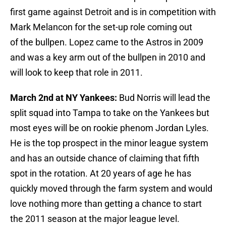
first game against Detroit and is in competition with
Mark Melancon for the set-up role coming out
of the bullpen. Lopez came to the Astros in 2009
and was a key arm out of the bullpen in 2010 and
will look to keep that role in 2011.
March 2nd at NY Yankees:
Bud Norris will lead the
split squad into Tampa to take on the Yankees but
most eyes will be on rookie phenom Jordan Lyles.
He is the top prospect in the minor league system
and has an outside chance of claiming that fifth
spot in the rotation. At 20 years of age he has
quickly moved through the farm system and would
love nothing more than getting a chance to start
the 2011 season at the major league level.