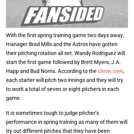
With the first spring training game two days away,
manager Brad Mills and the Astros have gotten
their pitching rotation all set. Wandy Rodriguez will
start the first game followed by Brett Myers, J.A.
Happ and Bud Norris. According to the
chron.com
,
each starter will pitch two innings and they will try
to work a total of seven or eight pitchers in each
game.
It is sometimes tough to judge pitcher’s
performance in spring training as many of them will
try out different pitches that they have been