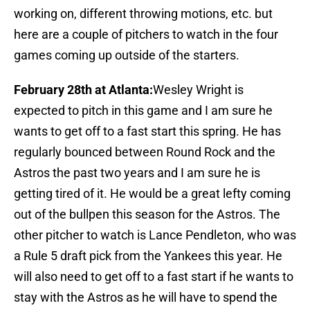
working on, different throwing motions, etc. but
here are a couple of pitchers to watch in the four
games coming up outside of the starters.
February 28th at Atlanta:
Wesley Wright is
expected to pitch in this game and I am sure he
wants to get off to a fast start this spring. He has
regularly bounced between Round Rock and the
Astros the past two years and I am sure he is
getting tired of it. He would be a great lefty coming
out of the bullpen this season for the Astros. The
other pitcher to watch is Lance Pendleton, who was
a Rule 5 draft pick from the Yankees this year. He
will also need to get off to a fast start if he wants to
stay with the Astros as he will have to spend the