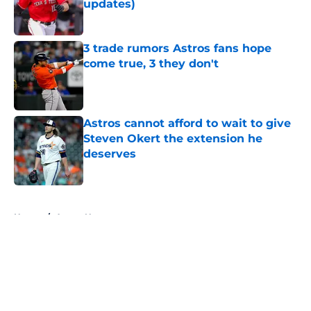
updates)
Published by on Invalid Date
3 trade rumors Astros fans hope
come true, 3 they don't
Published by on Invalid Date
Astros cannot afford to wait to give
Steven Okert the extension he
deserves
Published by on Invalid Date
5 related articles loaded
Home
/
Astros News