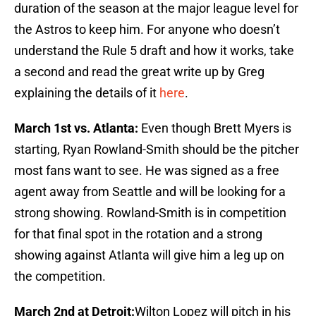
duration of the season at the major league level for
the Astros to keep him. For anyone who doesn’t
understand the Rule 5 draft and how it works, take
a second and read the great write up by Greg
explaining the details of it
here
.
March 1st vs. Atlanta:
Even though Brett Myers is
starting, Ryan Rowland-Smith should be the pitcher
most fans want to see. He was signed as a free
agent away from Seattle and will be looking for a
strong showing. Rowland-Smith is in competition
for that final spot in the rotation and a strong
showing against Atlanta will give him a leg up on
the competition.
March 2nd at Detroit:
Wilton Lopez will pitch in his