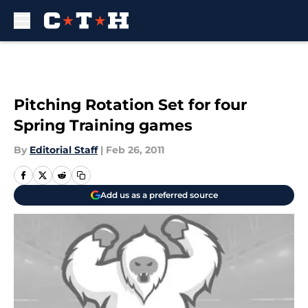
Skip to main content
Pitching Rotation Set for four
Spring Training games
By
Editorial Staff
|
Feb 26, 2011
Add us as a preferred source