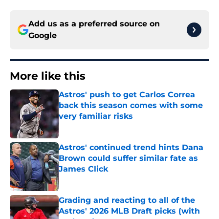
Add us as a preferred source on
Google
More like this
Astros' push to get Carlos Correa
back this season comes with some
very familiar risks
Published by on Invalid Date
Astros' continued trend hints Dana
Brown could suffer similar fate as
James Click
Published by on Invalid Date
Grading and reacting to all of the
Astros' 2026 MLB Draft picks (with