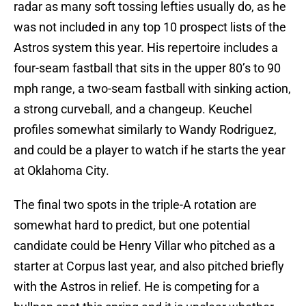
radar as many soft tossing lefties usually do, as he
was not included in any top 10 prospect lists of the
Astros system this year. His repertoire includes a
four-seam fastball that sits in the upper 80’s to 90
mph range, a two-seam fastball with sinking action,
a strong curveball, and a changeup. Keuchel
profiles somewhat similarly to Wandy Rodriguez,
and could be a player to watch if he starts the year
at Oklahoma City.
The final two spots in the triple-A rotation are
somewhat hard to predict, but one potential
candidate could be Henry Villar who pitched as a
starter at Corpus last year, and also pitched briefly
with the Astros in relief. He is competing for a