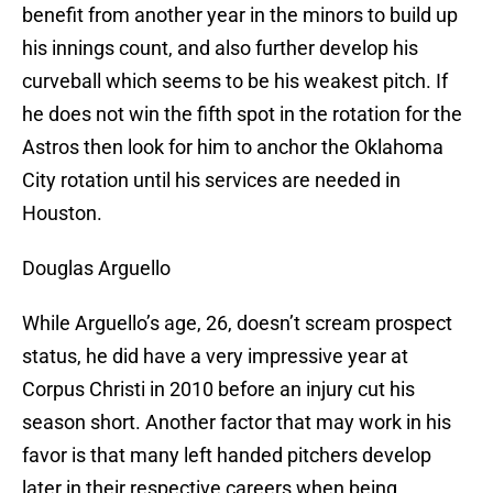
benefit from another year in the minors to build up
his innings count, and also further develop his
curveball which seems to be his weakest pitch. If
he does not win the fifth spot in the rotation for the
Astros then look for him to anchor the Oklahoma
City rotation until his services are needed in
Houston.
Douglas Arguello
While Arguello’s age, 26, doesn’t scream prospect
status, he did have a very impressive year at
Corpus Christi in 2010 before an injury cut his
season short. Another factor that may work in his
favor is that many left handed pitchers develop
later in their respective careers when being