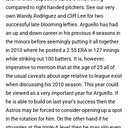
compared to right handed pitchers. See our very
own Wandy Rodriguez and Cliff Lee for two
successful late blooming lefties. Arguello has had
an up and down career in his previous 4 seasons in
the minors before seemingly putting it all together
in 2010 where he posted a 2.55 ERA in 127 innings
while striking out 100 batters. It is, however,
imperative to mention that at the age of 25 all of
the usual caveats about age relative to league exist
when discussing his 2010 season. This year could
be viewed as a very important year for Arguello. If
he is able to build on last year’s success then the
Astros may be forced to consider opening up a spot
in the rotation for him. On the other hand if he
struggles at the triple-A level then he may slip even