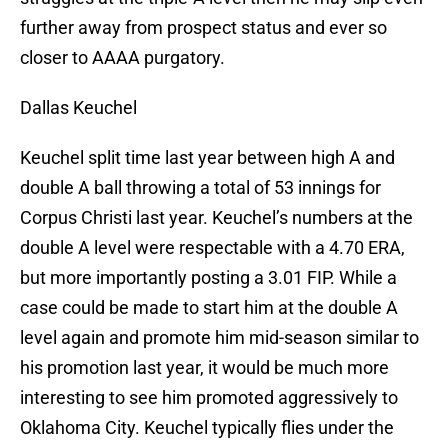
further away from prospect status and ever so
closer to AAAA purgatory.
Dallas Keuchel
Keuchel split time last year between high A and
double A ball throwing a total of 53 innings for
Corpus Christi last year. Keuchel’s numbers at the
double A level were respectable with a 4.70 ERA,
but more importantly posting a 3.01 FIP. While a
case could be made to start him at the double A
level again and promote him mid-season similar to
his promotion last year, it would be much more
interesting to see him promoted aggressively to
Oklahoma City. Keuchel typically flies under the