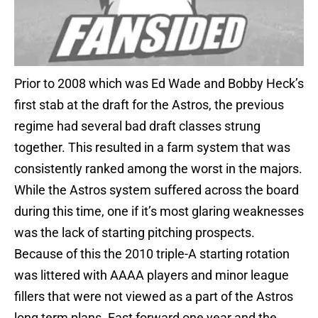
Prior to 2008 which was Ed Wade and Bobby Heck’s
first stab at the draft for the Astros, the previous
regime had several bad draft classes strung
together. This resulted in a farm system that was
consistently ranked among the worst in the majors.
While the Astros system suffered across the board
during this time, one if it’s most glaring weaknesses
was the lack of starting pitching prospects.
Because of this the 2010 triple-A starting rotation
was littered with AAAA players and minor league
fillers that were not viewed as a part of the Astros
long term plans. Fast forward one year and the