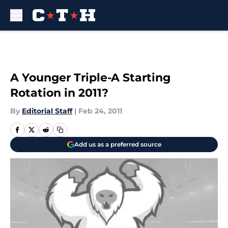
Skip to main content
A Younger Triple-A Starting
Rotation in 2011?
By
Editorial Staff
|
Feb 24, 2011
Add us as a preferred source