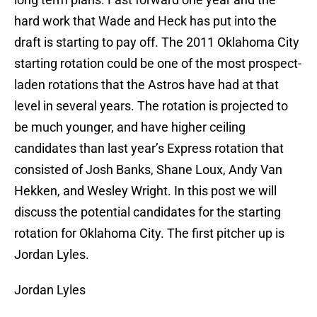
hard work that Wade and Heck has put into the
draft is starting to pay off. The 2011 Oklahoma City
starting rotation could be one of the most prospect-
laden rotations that the Astros have had at that
level in several years. The rotation is projected to
be much younger, and have higher ceiling
candidates than last year’s Express rotation that
consisted of Josh Banks, Shane Loux, Andy Van
Hekken, and Wesley Wright. In this post we will
discuss the potential candidates for the starting
rotation for Oklahoma City. The first pitcher up is
Jordan Lyles.
Jordan Lyles