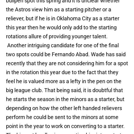
bullpen spot this spring and it is unclear whether
the Astros view him as a starting pitcher or a
reliever, but if he is in Oklahoma City as a starter
this year then he would only add to the starting
rotations allure of providing younger talent.
Another intriguing candidate for one of the final
two spots could be Fernando Abad. Wade has said
recently that they are not considering him for a spot
in the rotation this year due to the fact that they
feel he is valued more as a lefty in the pen on the
big league club. That being said, it is doubtful that
he starts the season in the minors as a starter, but
depending on how the other left handed relievers
perform he could be sent to the minors at some
point in the year to work on converting to a starter.