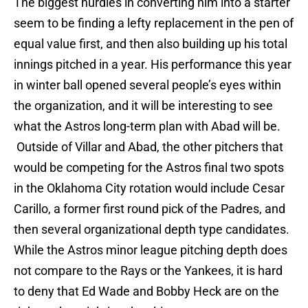
The biggest hurdles in converting him into a starter
seem to be finding a lefty replacement in the pen of
equal value first, and then also building up his total
innings pitched in a year. His performance this year
in winter ball opened several people’s eyes within
the organization, and it will be interesting to see
what the Astros long-term plan with Abad will be.
Outside of Villar and Abad, the other pitchers that
would be competing for the Astros final two spots
in the Oklahoma City rotation would include Cesar
Carillo, a former first round pick of the Padres, and
then several organizational depth type candidates.
While the Astros minor league pitching depth does
not compare to the Rays or the Yankees, it is hard
to deny that Ed Wade and Bobby Heck are on the