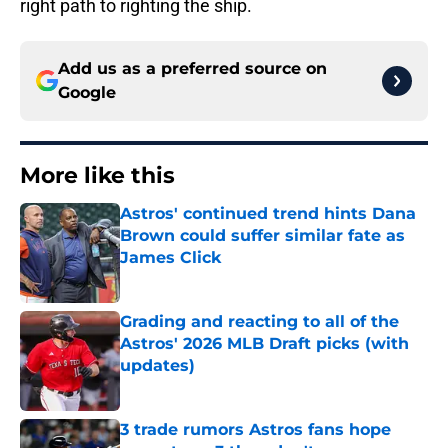
right path to righting the ship.
Add us as a preferred source on
Google
More like this
Astros' continued trend hints Dana
Brown could suffer similar fate as
James Click
Published by on Invalid Date
Grading and reacting to all of the
Astros' 2026 MLB Draft picks (with
updates)
Published by on Invalid Date
3 trade rumors Astros fans hope