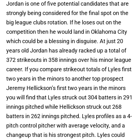
Jordan is one of five potential candidates that are
strongly being considered for the final spot on the
big league clubs rotation. If he loses out on the
competition then he would land in Oklahoma City
which could be a blessing in disguise. At just 20
years old Jordan has already racked up a total of
372 strikeouts in 358 innings over his minor league
career. If you compare strikeout totals of Lyles first
two years in the minors to another top prospect
Jeremy Hellickson’s first two years in the minors
you will find that Lyles struck out 304 batters in 291
innings pitched while Hellickson struck out 268
batters in 262 innings pitched. Lyles profiles as a 4-
pitch control pitcher with average velocity, and a
changeup that is his strongest pitch. Lyles could