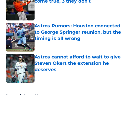
come true, 3 they don't
Published by on Invalid Date
Astros Rumors: Houston connected
to George Springer reunion, but the
timing is all wrong
Published by on Invalid Date
Astros cannot afford to wait to give
Steven Okert the extension he
deserves
Published by on Invalid Date
5 related articles loaded
Home
/
Astros News