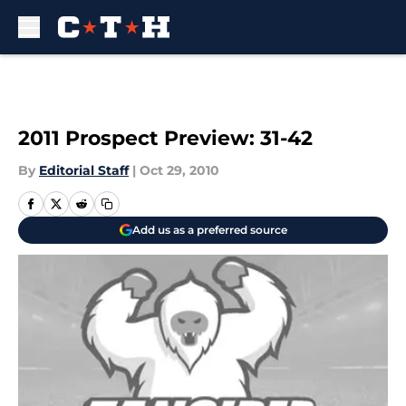
Skip to main content
2011 Prospect Preview: 31-42
By
Editorial Staff
|
Oct 29, 2010
Add us as a preferred source