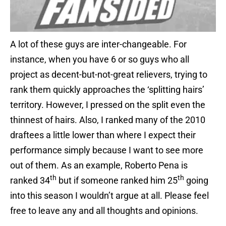
A lot of these guys are inter-changeable. For
instance, when you have 6 or so guys who all
project as decent-but-not-great relievers, trying to
rank them quickly approaches the ‘splitting hairs’
territory. However, I pressed on the split even the
thinnest of hairs. Also, I ranked many of the 2010
draftees a little lower than where I expect their
performance simply because I want to see more
out of them. As an example, Roberto Pena is
th
th
ranked 34
but if someone ranked him 25
going
into this season I wouldn’t argue at all. Please feel
free to leave any and all thoughts and opinions.