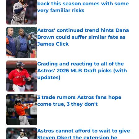
back this season comes with some
very familiar risks
Published by on Invalid Date
Astros' continued trend hints Dana
Brown could suffer similar fate as
James Click
Published by on Invalid Date
Grading and reacting to all of the
Astros' 2026 MLB Draft picks (with
updates)
Published by on Invalid Date
3 trade rumors Astros fans hope
come true, 3 they don't
Published by on Invalid Date
Astros cannot afford to wait to give
Steven Okert the extension he