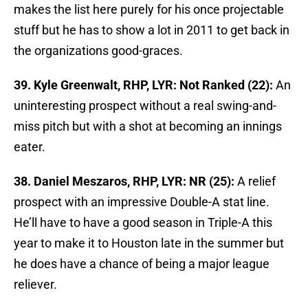
makes the list here purely for his once projectable
stuff but he has to show a lot in 2011 to get back in
the organizations good-graces.
39. Kyle Greenwalt, RHP, LYR: Not Ranked (22):
An
uninteresting prospect without a real swing-and-
miss pitch but with a shot at becoming an innings
eater.
38. Daniel Meszaros, RHP, LYR: NR (25):
A relief
prospect with an impressive Double-A stat line.
He’ll have to have a good season in Triple-A this
year to make it to Houston late in the summer but
he does have a chance of being a major league
reliever.