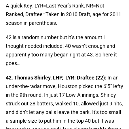
A quick Key: LYR=Last Year’s Rank, NR=Not
Ranked, Draftee=Taken in 2010 Draft, age for 2011
season in parenthesis.
42 is a random number but it’s the amount I
thought needed included. 40 wasn’t enough and
apparently too many began right at 43. So here it
goes…
42. Thomas Shirley, LHP, LYR: Draftee (22):
In an
under-the-radar move, Houston picked the 6’5″ lefty
in the 9th round. In just 17 Low-A innings, Shirley
struck out 28 batters, walked 10, allowed just 9 hits,
and didn’t let any balls leave the park. It’s too small
a sample size to put him in the top 40 but it was