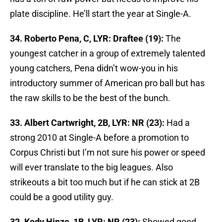
plate discipline. He’ll start the year at Single-A.
34. Roberto Pena, C, LYR: Draftee (19):
The
youngest catcher in a group of extremely talented
young catchers, Pena didn’t wow-you in his
introductory summer of American pro ball but has
the raw skills to be the best of the bunch.
33. Albert Cartwright, 2B, LYR: NR (23):
Had a
strong 2010 at Single-A before a promotion to
Corpus Christi but I’m not sure his power or speed
will ever translate to the big leagues. Also
strikeouts a bit too much but if he can stick at 2B
could be a good utility guy.
32. Kody Hinze, 1B, LYR: NR (23):
Showed good