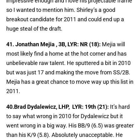
impressive enough and I love his projectable frame
so I wanted to mention him. Shirley’s a good
breakout candidate for 2011 and could end up a
huge steal of the draft.
41. Jonathan Mejia , 3B, LYR: NR (18):
Mejia will
most likely find a home at the hot corner and has
unbelievable raw talent. He sputtered a bit in 2010
but was just 17 and making the move from SS/2B.
Mejia has a great chance to move way up this list in
2011.
40.Brad Dydalewicz, LHP, LYR: 19th (21):
It’s hard
to say what wrong in 2010 for Dydalewicz but it
went wrong in a big way. His BB/9 (6.5) was greater
than his K/9 (5.8). Absolutely unacceptable. He