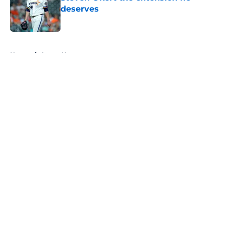
deserves
Published by on Invalid Date
5 related articles loaded
Home
/
Astros News
About
Openings
Contact
Our 300+ Sites
Mobile Apps
FanSided Daily
Pitch a Story
Privacy Policy
Terms of Use
Cookie Policy
Legal Disclaimer
Accessibility Statement