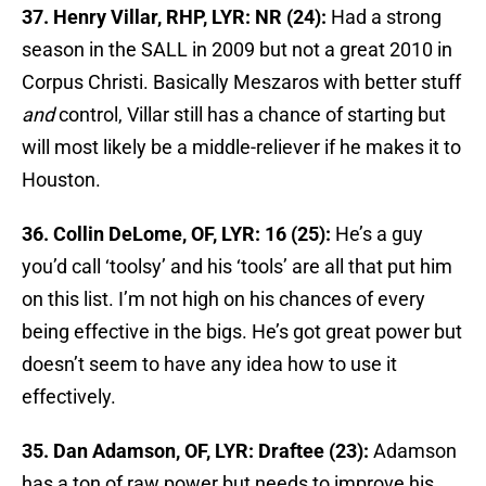
37. Henry Villar, RHP, LYR: NR (24):
Had a strong
season in the SALL in 2009 but not a great 2010 in
Corpus Christi. Basically Meszaros with better stuff
and
control, Villar still has a chance of starting but
will most likely be a middle-reliever if he makes it to
Houston.
36. Collin DeLome, OF, LYR: 16 (25):
He’s a guy
you’d call ‘toolsy’ and his ‘tools’ are all that put him
on this list. I’m not high on his chances of every
being effective in the bigs. He’s got great power but
doesn’t seem to have any idea how to use it
effectively.
35. Dan Adamson, OF, LYR: Draftee (23):
Adamson
has a ton of raw power but needs to improve his