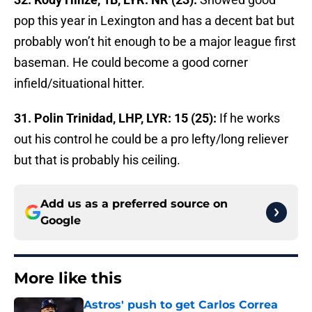
pop this year in Lexington and has a decent bat but
probably won’t hit enough to be a major league first
baseman. He could become a good corner
infield/situational hitter.
31. Polin Trinidad, LHP, LYR: 15 (25):
If he works
out his control he could be a pro lefty/long reliever
but that is probably his ceiling.
Add us as a preferred source on
Google
More like this
Astros' push to get Carlos Correa