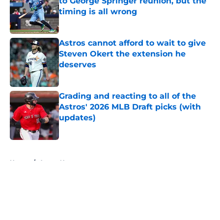
to George Springer reunion, but the
timing is all wrong
Published by on Invalid Date
Astros cannot afford to wait to give
Steven Okert the extension he
deserves
Published by on Invalid Date
Grading and reacting to all of the
Astros' 2026 MLB Draft picks (with
updates)
Published by on Invalid Date
5 related articles loaded
Home
/
Astros News