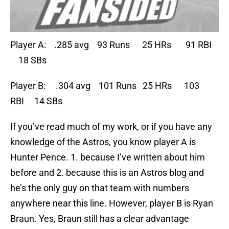
Player A: .285 avg 93 Runs 25 HRs 91 RBI
18 SBs
Player B: .304 avg 101 Runs 25 HRs 103
RBI 14 SBs
If you’ve read much of my work, or if you have any
knowledge of the Astros, you know player A is
Hunter Pence. 1. because I’ve written about him
before and 2. because this is an Astros blog and
he’s the only guy on that team with numbers
anywhere near this line. However, player B is Ryan
Braun. Yes, Braun still has a clear advantage