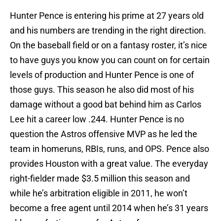
Hunter Pence is entering his prime at 27 years old
and his numbers are trending in the right direction.
On the baseball field or on a fantasy roster, it’s nice
to have guys you know you can count on for certain
levels of production and Hunter Pence is one of
those guys. This season he also did most of his
damage without a good bat behind him as Carlos
Lee hit a career low .244. Hunter Pence is no
question the Astros offensive MVP as he led the
team in homeruns, RBIs, runs, and OPS. Pence also
provides Houston with a great value. The everyday
right-fielder made $3.5 million this season and
while he’s arbitration eligible in 2011, he won’t
become a free agent until 2014 when he’s 31 years