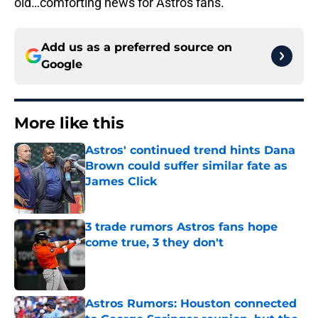
old…comforting news for Astros fans.
Add us as a preferred source on
Google
More like this
Astros' continued trend hints Dana
Brown could suffer similar fate as
James Click
Published by on Invalid Date
3 trade rumors Astros fans hope
come true, 3 they don't
Published by on Invalid Date
Astros Rumors: Houston connected