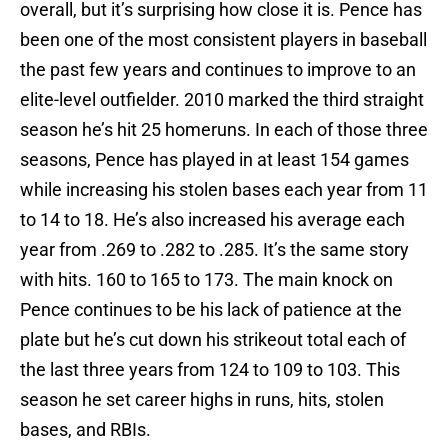
overall, but it’s surprising how close it is. Pence has
been one of the most consistent players in baseball
the past few years and continues to improve to an
elite-level outfielder. 2010 marked the third straight
season he’s hit 25 homeruns. In each of those three
seasons, Pence has played in at least 154 games
while increasing his stolen bases each year from 11
to 14 to 18. He’s also increased his average each
year from .269 to .282 to .285. It’s the same story
with hits. 160 to 165 to 173. The main knock on
Pence continues to be his lack of patience at the
plate but he’s cut down his strikeout total each of
the last three years from 124 to 109 to 103. This
season he set career highs in runs, hits, stolen
bases, and RBIs.