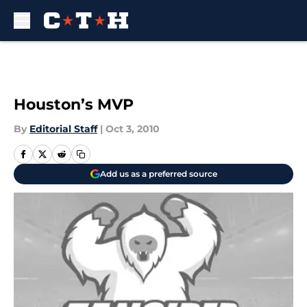
Skip to main content
Houston’s MVP
By
Editorial Staff
|
Oct 3, 2010
Add us as a preferred source