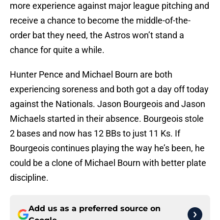
more experience against major league pitching and
receive a chance to become the middle-of-the-
order bat they need, the Astros won’t stand a
chance for quite a while.
Hunter Pence and Michael Bourn are both
experiencing soreness and both got a day off today
against the Nationals. Jason Bourgeois and Jason
Michaels started in their absence. Bourgeois stole
2 bases and now has 12 BBs to just 11 Ks. If
Bourgeois continues playing the way he’s been, he
could be a clone of Michael Bourn with better plate
discipline.
Add us as a preferred source on