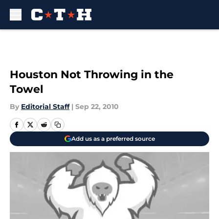
Skip to main content
Houston Not Throwing in the
Towel
By
Editorial Staff
|
Sep 22, 2010
Add us as a preferred source