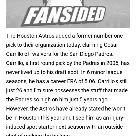
The Houston Astros added a former number one
pick to their organization today, claiming Cesar
Carrillo off waivers for the San Diego Padres.
Carrillo, a first round pick by the Padres in 2005, has
never lived up to his draft spot. In 6 minor league
seasons, he has a career ERA of 5.06. Carrillo’s still
just 26 and I’m sure possesses the stuff that made
the Padres so high on him just 5 years ago.
However, the Astros have already stated he won’t
be in Houston this year and I see him as an injury-
induced spot starter next season with an outside
shot of making the bullpen.