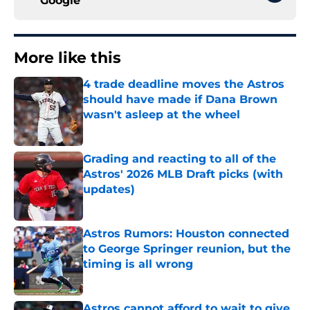
Google
More like this
4 trade deadline moves the Astros
should have made if Dana Brown
wasn't asleep at the wheel
Published by on Invalid Date
Grading and reacting to all of the
Astros' 2026 MLB Draft picks (with
updates)
Published by on Invalid Date
Astros Rumors: Houston connected
to George Springer reunion, but the
timing is all wrong
Published by on Invalid Date
Astros cannot afford to wait to give