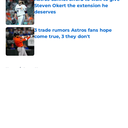
Steven Okert the extension he
deserves
Published by on Invalid Date
3 trade rumors Astros fans hope
come true, 3 they don't
Published by on Invalid Date
5 related articles loaded
Home
/
Astros News
4 trade deadline moves the Astros
should have made if Dana Brown
wasn't asleep at the wheel