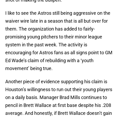
I like to see the Astros still being aggressive on the
waiver wire late in a season that is all but over for
them. The organization has added to fairly-
promising young pitchers to their minor league
system in the past week. The activity is
encouraging for Astros fans as all signs point to GM
Ed Wade’s claim of rebuilding with a ‘youth
movement’ being true.
Another piece of evidence supporting his claim is
Houston’s willingness to run out their young players
on a daily basis. Manager Brad Mills continues to
pencil in Brett Wallace at first base despite his .208
average. And honestly, if Brett Wallace doesn’t gain