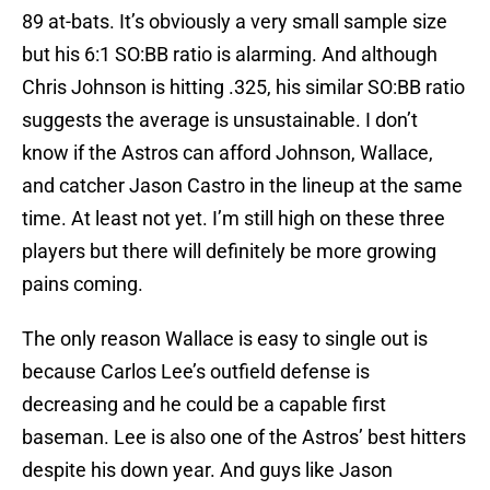
89 at-bats. It’s obviously a very small sample size
but his 6:1 SO:BB ratio is alarming. And although
Chris Johnson is hitting .325, his similar SO:BB ratio
suggests the average is unsustainable. I don’t
know if the Astros can afford Johnson, Wallace,
and catcher Jason Castro in the lineup at the same
time. At least not yet. I’m still high on these three
players but there will definitely be more growing
pains coming.
The only reason Wallace is easy to single out is
because Carlos Lee’s outfield defense is
decreasing and he could be a capable first
baseman. Lee is also one of the Astros’ best hitters
despite his down year. And guys like Jason