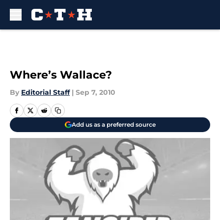
Skip to main content
Where’s Wallace?
By
Editorial Staff
|
Sep 7, 2010
Add us as a preferred source