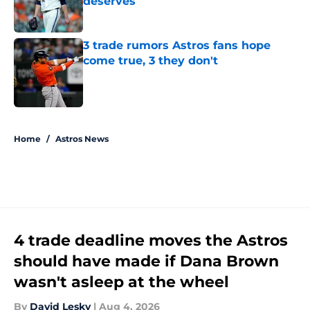
deserves
Published by on Invalid Date
3 trade rumors Astros fans hope
come true, 3 they don't
Published by on Invalid Date
5 related articles loaded
Home
/
Astros News
4 trade deadline moves the Astros
should have made if Dana Brown
wasn't asleep at the wheel
By
David Lesky
|
Aug 4, 2026