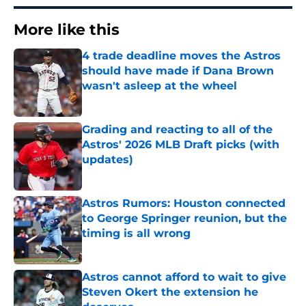
More like this
4 trade deadline moves the Astros
should have made if Dana Brown
wasn't asleep at the wheel
Published by on Invalid Date
Grading and reacting to all of the
Astros' 2026 MLB Draft picks (with
updates)
Published by on Invalid Date
Astros Rumors: Houston connected
to George Springer reunion, but the
timing is all wrong
Published by on Invalid Date
Astros cannot afford to wait to give
Steven Okert the extension he