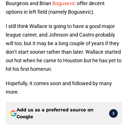
Bourgeois and Brian
Bogusevic
offer decent
options in left field (namely Bogusevic).
I still think Wallace is going to have a good major
league career, and Johnson and Castro probably
will too, but it may be a long couple of years if they
don’t start sooner rather than later. Wallace started
out hot when he came to Houston but he has yet to
hit his first homerun.
Hopefully, it comes soon and followed by many
more.
Add us as a preferred source on
Google