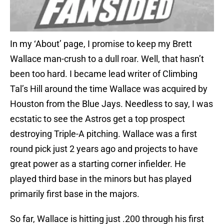
In my ‘About’ page, I promise to keep my Brett
Wallace man-crush to a dull roar. Well, that hasn’t
been too hard. I became lead writer of Climbing
Tal’s Hill around the time Wallace was acquired by
Houston from the Blue Jays. Needless to say, I was
ecstatic to see the Astros get a top prospect
destroying Triple-A pitching. Wallace was a first
round pick just 2 years ago and projects to have
great power as a starting corner infielder. He
played third base in the minors but has played
primarily first base in the majors.
So far, Wallace is hitting just .200 through his first