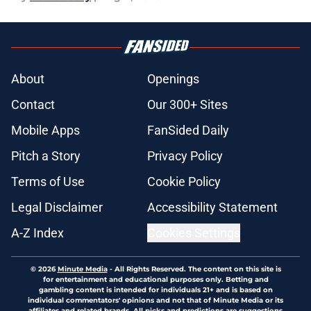
About
Openings
Contact
Our 300+ Sites
Mobile Apps
FanSided Daily
Pitch a Story
Privacy Policy
Terms of Use
Cookie Policy
Legal Disclaimer
Accessibility Statement
A-Z Index
Cookies Settings
© 2026
Minute Media
-
All Rights Reserved. The content on this site is
for entertainment and educational purposes only. Betting and
gambling content is intended for individuals 21+ and is based on
individual commentators' opinions and not that of Minute Media or its
affiliates and related brands. All picks and predictions are suggestions