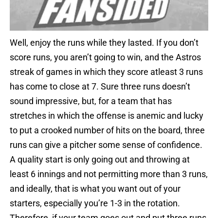
Well, enjoy the runs while they lasted. If you don’t
score runs, you aren’t going to win, and the Astros
streak of games in which they score atleast 3 runs
has come to close at 7. Sure three runs doesn’t
sound impressive, but, for a team that has
stretches in which the offense is anemic and lucky
to put a crooked number of hits on the board, three
runs can give a pitcher some sense of confidence.
A quality start is only going out and throwing at
least 6 innings and not permitting more than 3 runs,
and ideally, that is what you want out of your
starters, especially you’re 1-3 in the rotation.
Therefore, if your team goes out and put three runs