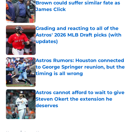
Brown could suffer similar fate as
James Click
Published by on Invalid Date
Grading and reacting to all of the
Astros' 2026 MLB Draft picks (with
updates)
Published by on Invalid Date
Astros Rumors: Houston connected
to George Springer reunion, but the
timing is all wrong
Published by on Invalid Date
Astros cannot afford to wait to give
Steven Okert the extension he
deserves
Published by on Invalid Date
5 related articles loaded
Home
/
Astros News