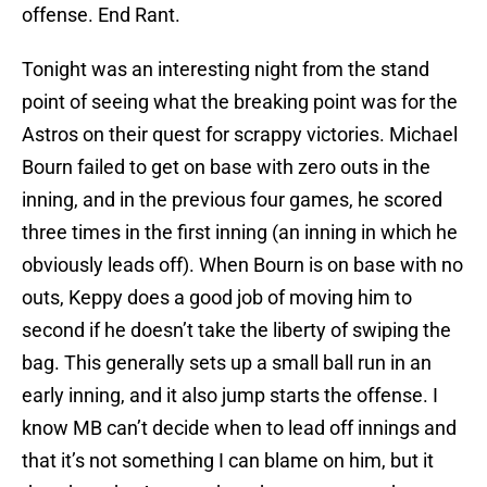
offense. End Rant.
Tonight was an interesting night from the stand
point of seeing what the breaking point was for the
Astros on their quest for scrappy victories. Michael
Bourn failed to get on base with zero outs in the
inning, and in the previous four games, he scored
three times in the first inning (an inning in which he
obviously leads off). When Bourn is on base with no
outs, Keppy does a good job of moving him to
second if he doesn’t take the liberty of swiping the
bag. This generally sets up a small ball run in an
early inning, and it also jump starts the offense. I
know MB can’t decide when to lead off innings and
that it’s not something I can blame on him, but it