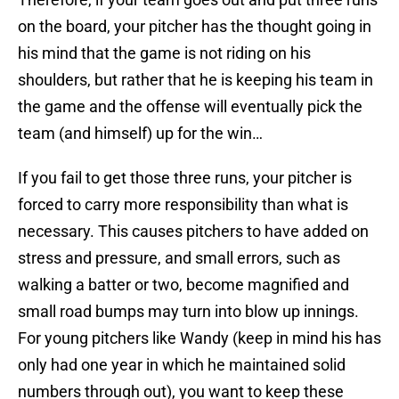
on the board, your pitcher has the thought going in
his mind that the game is not riding on his
shoulders, but rather that he is keeping his team in
the game and the offense will eventually pick the
team (and himself) up for the win…
If you fail to get those three runs, your pitcher is
forced to carry more responsibility than what is
necessary. This causes pitchers to have added on
stress and pressure, and small errors, such as
walking a batter or two, become magnified and
small road bumps may turn into blow up innings.
For young pitchers like Wandy (keep in mind his has
only had one year in which he maintained solid
numbers through out), you want to keep these