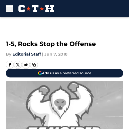
Skip to main content
1-5, Rocks Stop the Offense
By
Editorial Staff
|
Jun 7, 2010
Add us as a preferred source