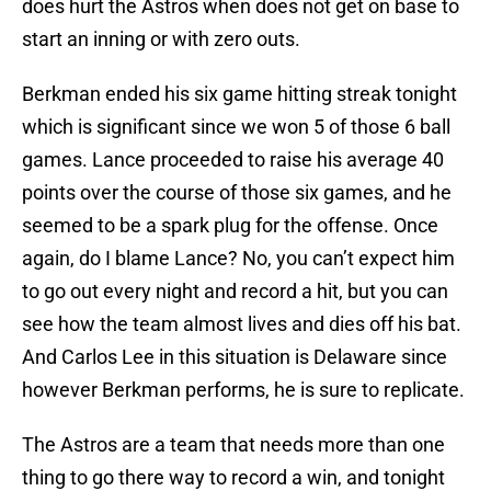
does hurt the Astros when does not get on base to
start an inning or with zero outs.
Berkman ended his six game hitting streak tonight
which is significant since we won 5 of those 6 ball
games. Lance proceeded to raise his average 40
points over the course of those six games, and he
seemed to be a spark plug for the offense. Once
again, do I blame Lance? No, you can’t expect him
to go out every night and record a hit, but you can
see how the team almost lives and dies off his bat.
And Carlos Lee in this situation is Delaware since
however Berkman performs, he is sure to replicate.
The Astros are a team that needs more than one
thing to go there way to record a win, and tonight