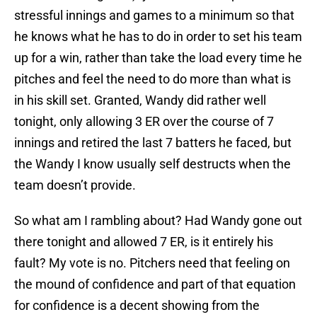
stressful innings and games to a minimum so that
he knows what he has to do in order to set his team
up for a win, rather than take the load every time he
pitches and feel the need to do more than what is
in his skill set. Granted, Wandy did rather well
tonight, only allowing 3 ER over the course of 7
innings and retired the last 7 batters he faced, but
the Wandy I know usually self destructs when the
team doesn’t provide.
So what am I rambling about? Had Wandy gone out
there tonight and allowed 7 ER, is it entirely his
fault? My vote is no. Pitchers need that feeling on
the mound of confidence and part of that equation
for confidence is a decent showing from the