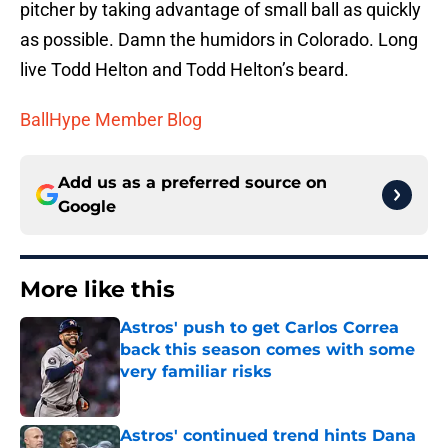
pitcher by taking advantage of small ball as quickly
as possible. Damn the humidors in Colorado. Long
live Todd Helton and Todd Helton’s beard.
BallHype Member Blog
Add us as a preferred source on
Google
More like this
Astros' push to get Carlos Correa
back this season comes with some
very familiar risks
Published by on Invalid Date
Astros' continued trend hints Dana