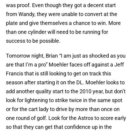
was proof. Even though they got a decent start
from Wandy, they were unable to convert at the
plate and give themselves a chance to win. More
than one cylinder will need to be running for
success to be possible.
Tomorrow night, Brian “I am just as shocked as you
are that I’m a pro” Moehler faces off against a Jeff
Francis that is still looking to get on track this
season after starting it on the DL. Moehler looks to
add another quality start to the 2010 year, but don’t
look for lightening to strike twice in the same spot
or for the cart lady to drive by more than once on
one round of golf. Look for the Astros to score early
so that they can get that confidence up in the