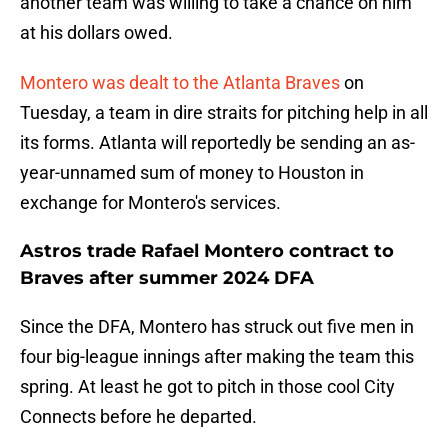
another team was willing to take a chance on him
at his dollars owed.
Montero was dealt to the Atlanta Braves
on
Tuesday, a team in dire straits for pitching help in all
its forms. Atlanta will reportedly be sending an as-
year-unnamed sum of money to Houston in
exchange for Montero's services.
Astros trade Rafael Montero contract to
Braves after summer 2024 DFA
Since the DFA, Montero has struck out five men in
four big-league innings after making the team this
spring. At least he got to pitch in those cool City
Connects before he departed.