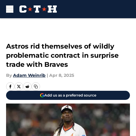
Skip to main content
Astros rid themselves of wildly
problematic contract in surprise
trade with Braves
By
Adam Weinrib
|
Apr 8, 2025
Add us as a preferred source