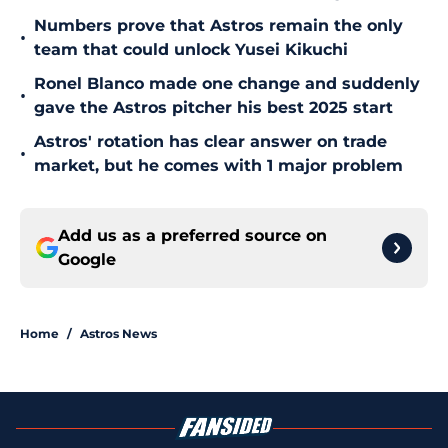
Numbers prove that Astros remain the only
•
team that could unlock Yusei Kikuchi
Ronel Blanco made one change and suddenly
•
gave the Astros pitcher his best 2025 start
Astros' rotation has clear answer on trade
•
market, but he comes with 1 major problem
Add us as a preferred source on
Google
Home
/
Astros News