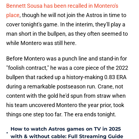
Bennett Sousa has been recalled in Montero's
place
, though he will not join the Astros in time to
cover tonight's game. In the interim, they'll play a
man short in the bullpen, as they often seemed to
while Montero was still here.
Before Montero was a punch line and stand-in for
"foolish contract," he was a core piece of the 2022
bullpen that racked up a history-making 0.83 ERA
during a remarkable postseason run. Crane, not
content with the gold he'd spun from straw when
his team uncovered Montero the year prior, took
things one step too far. The era ends tonight.
How to watch Astros games on TV in 2025
•
with & without cable: Full Streaming Guide