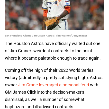
San Francisco Giants v Houston Astros | Tim Warner/GettyImages
The Houston Astros have officially waited out one
of Jim Crane's weirdest contracts to the point
where it became palatable enough to trade again.
Coming off the high of their 2022 World Series
victory (admittedly, a pretty satisfying high), Astros
owner
Jim Crane leveraged a personal feud
with
GM James Click into the decison-maker's
dismissal, as well a number of somewhat
haphazard and ill-advised contracts.