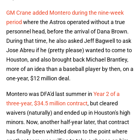
GM Crane added Montero during the nine-week
period
where the Astros operated without a true
personnel head, before the arrival of Dana Brown.
During that time, he also asked Jeff Bagwell to ask
Jose Abreu if he (pretty please) wanted to come to
Houston, and also brought back Michael Brantley,
more of an idea than a baseball player by then, on a
one-year, $12 million deal.
Montero was DFA'd last summer in
Year 2 of a
three-year, $34.5 million contract
, but cleared
waivers (naturally) and ended up in Houston's high
minors. Now, another half-year later, that contract
has finally been whittled down to the point where